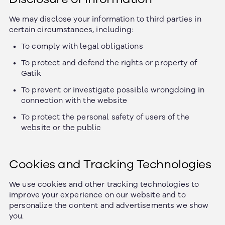
We may disclose your information to third parties in
certain circumstances, including:
To comply with legal obligations
To protect and defend the rights or property of
Gatik
To prevent or investigate possible wrongdoing in
connection with the website
To protect the personal safety of users of the
website or the public
Cookies and Tracking Technologies
We use cookies and other tracking technologies to
improve your experience on our website and to
personalize the content and advertisements we show
you.