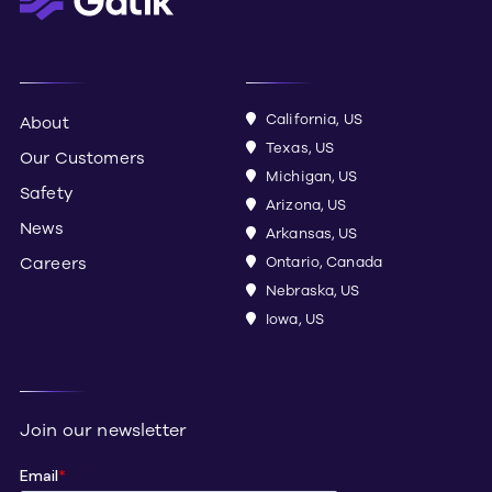
California, US
About
Texas, US
Our Customers
Michigan, US
Safety
Arizona, US
News
Arkansas, US
Careers
Ontario, Canada
Nebraska, US
Iowa, US
Join our newsletter