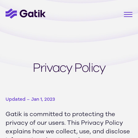
Privacy Policy
Updated – Jan 1, 2023
Gatik is committed to protecting the
privacy of our users. This Privacy Policy
explains how we collect, use, and disclose