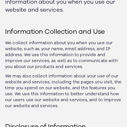
information about you when you use our
website and services.
Information Collection and Use
We collect information about you when you use our
website, such as your name, email address, and IP
address. We use this information to provide and
improve our services, as well as to communicate with
you about our products and services.
We may also collect information about your use of our
website and services, including the pages you visit, the
time you spend on our website, and the features you
use. We use this information to better understand how
our users use our website and services, and to improve
our website and services.
Disclosure of Information