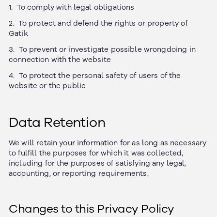
To comply with legal obligations
To protect and defend the rights or property of
Gatik
To prevent or investigate possible wrongdoing in
connection with the website
To protect the personal safety of users of the
website or the public
Data Retention
We will retain your information for as long as necessary
to fulfill the purposes for which it was collected,
including for the purposes of satisfying any legal,
accounting, or reporting requirements.
Changes to this Privacy Policy