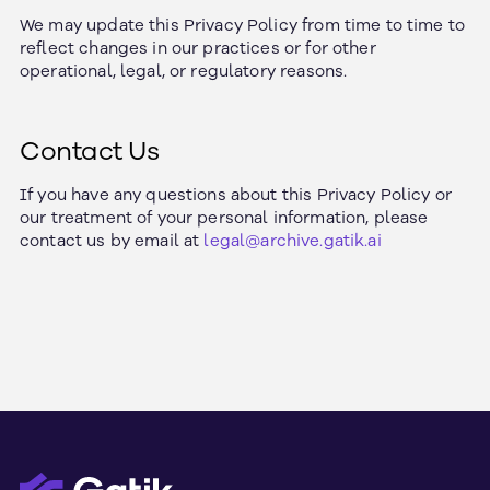
We may update this Privacy Policy from time to time to
reflect changes in our practices or for other
operational, legal, or regulatory reasons.
Contact Us
If you have any questions about this Privacy Policy or
our treatment of your personal information, please
contact us by email at
legal@archive.gatik.ai