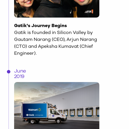
Gatik's Journey Begins
Gatik is founded in Silicon Valley by
Gautam Narang (CEO), Arjun Narang
(CTO) and Apeksha Kumavat (Chief
Engineer).
June
2019