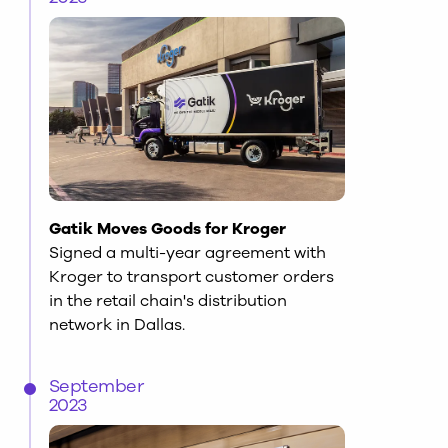
Gatik Moves Goods for Kroger
Signed a multi-year agreement with
Kroger to transport customer orders
in the retail chain's distribution
network in Dallas.
September
2023