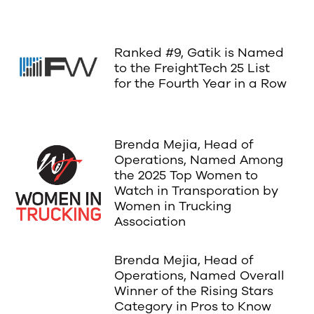
Ranked #9, Gatik is Named
to the FreightTech 25 List
for the Fourth Year in a Row
Brenda Mejia, Head of
Operations, Named Among
the 2025 Top Women to
Watch in Transporation by
Women in Trucking
Association
Brenda Mejia, Head of
Operations, Named Overall
Winner of the Rising Stars
Category in Pros to Know