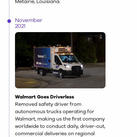
Metairie, Louisiana.
November
2021
Walmart Goes Driverless
Removed safety driver from
autonomous trucks operating for
Walmart, making us the first company
worldwide to conduct daily, driver-out,
commercial deliveries on regional