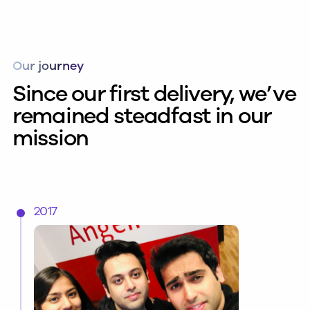
Our journey
Since our first delivery, we’ve
remained steadfast in our
mission
2017