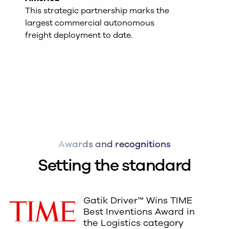
This strategic partnership marks the
largest commercial autonomous
freight deployment to date.
Awards and recognitions
Setting the standard
Gatik Driver™ Wins TIME
Best Inventions Award in
the Logistics category