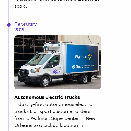
scale.
February
2021
Autonomous Electric Trucks
Industry-first autonomous electric
trucks transport customer orders
from a Walmart Supercenter in New
Orleans to a pickup location in