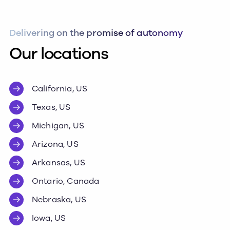
Delivering on the promise of autonomy
Our locations
California, US
Texas, US
Michigan, US
Arizona, US
Arkansas, US
Ontario, Canada
Nebraska, US
Iowa, US