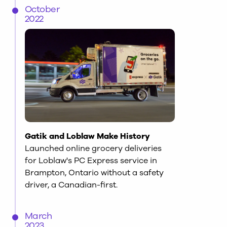
October
2022
Gatik and Loblaw Make History
Launched online grocery deliveries
for Loblaw's PC Express service in
Brampton, Ontario without a safety
driver, a Canadian-first.
March
2023