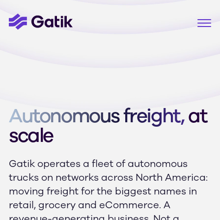
Autonomous freight,
at
scale
Gatik operates a fleet of autonomous
trucks on networks across North America:
moving freight for the biggest names in
retail, grocery and eCommerce. A
revenue-generating business. Not a