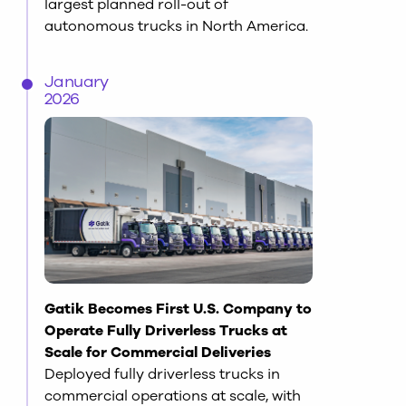
largest planned roll-out of
autonomous trucks in North America.
January
2026
Gatik Becomes First U.S. Company to
Operate Fully Driverless Trucks at
Scale for Commercial Deliveries
Deployed fully driverless trucks in
commercial operations at scale, with