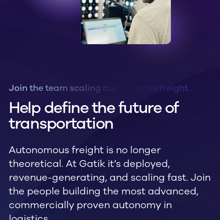
Join the team scaling autonomous freight
Help define the future of
transportation
Autonomous freight is no longer
theoretical. At Gatik it’s deployed,
revenue-generating, and scaling fast. Join
the people building the most advanced,
commercially proven autonomy in
logistics.