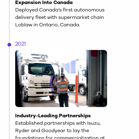
Expansion Into Canada
Deployed Canada’s first autonomous
delivery fleet with supermarket chain
Loblaw in Ontario, Canada.
2021
Industry-Leading Partnerships
Established partnerships with Isuzu,
Ryder and Goodyear to lay the
foundations for commercialization at