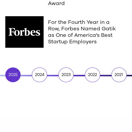
Award
For the Fourth Year in a
Row, Forbes Named Gatik
as One of America's Best
Startup Employers
2025
2024
2023
2022
2021