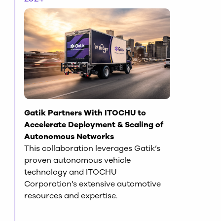
Gatik Partners With ITOCHU to
Accelerate Deployment & Scaling of
Autonomous Networks
This collaboration leverages Gatik’s
proven autonomous vehicle
technology and ITOCHU
Corporation’s extensive automotive
resources and expertise.