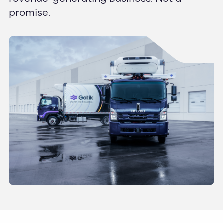
promise.