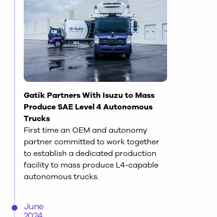
Gatik Partners With Isuzu to Mass
Produce SAE Level 4 Autonomous
Trucks
First time an OEM and autonomy
partner committed to work together
to establish a dedicated production
facility to mass produce L4-capable
autonomous trucks.
June
2024