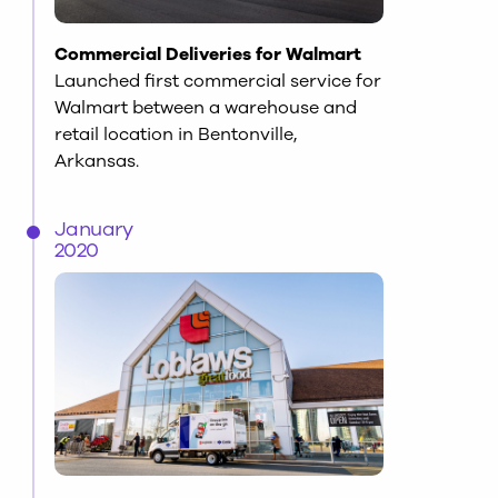
Commercial Deliveries for Walmart
Launched first commercial service for
Walmart between a warehouse and
retail location in Bentonville,
Arkansas.
January
2020