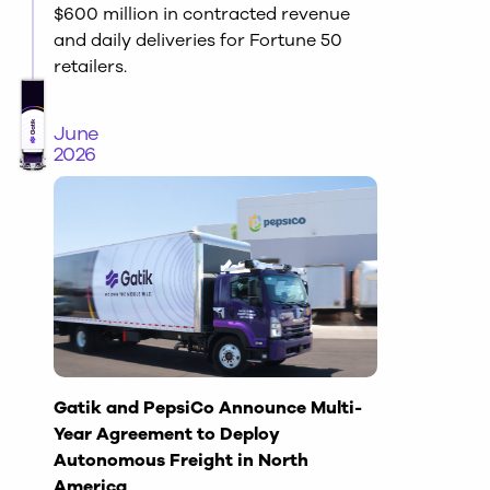
$600 million in contracted revenue
and daily deliveries for Fortune 50
retailers.
June
2026
Gatik and PepsiCo Announce Multi-
Year Agreement to Deploy
Autonomous Freight in North
America