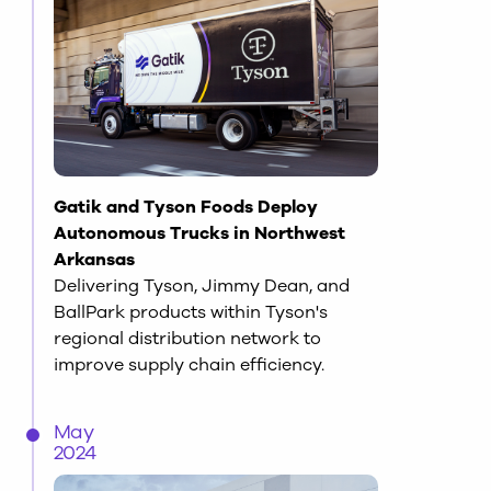
Gatik and Tyson Foods Deploy
Autonomous Trucks in Northwest
Arkansas
Delivering Tyson, Jimmy Dean, and
BallPark products within Tyson's
regional distribution network to
improve supply chain efficiency.
May
2024