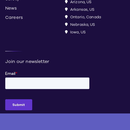
Arizona, US
News
Arkansas, US
Careers
Ontario, Canada
Nebraska, US
Iowa, US
Join our newsletter