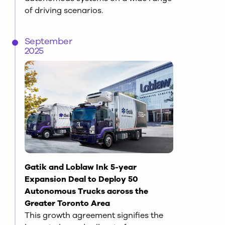
of driving scenarios.
September
2025
Gatik and Loblaw Ink 5-year
Expansion Deal to Deploy 50
Autonomous Trucks across the
Greater Toronto Area
This growth agreement signifies the