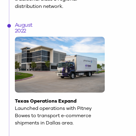
distribution network.
August
2022
Texas Operations Expand
Launched operations with Pitney
Bowes to transport e-commerce
shipments in Dallas area.