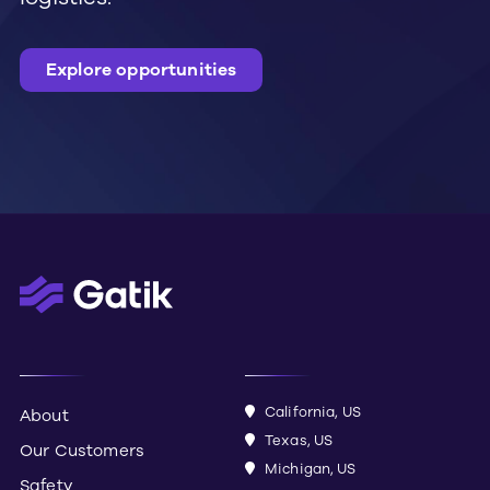
explore opportunities
California, US
About
Texas, US
Our Customers
Michigan, US
Safety