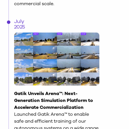
commercial scale.
July
2025
Gatik Unveils Arena™: Next-
Generation Simulation Platform to
Accelerate Commercialization
Launched Gatik Arena™ to enable
safe and efficient training of our
autonomous systems on a wide range