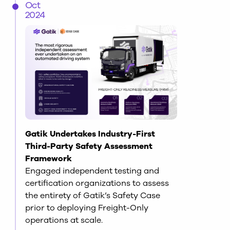
Oct
2024
Gatik Undertakes Industry-First
Third-Party Safety Assessment
Framework
Engaged independent testing and
certification organizations to assess
the entirety of Gatik’s Safety Case
prior to deploying Freight-Only
operations at scale.