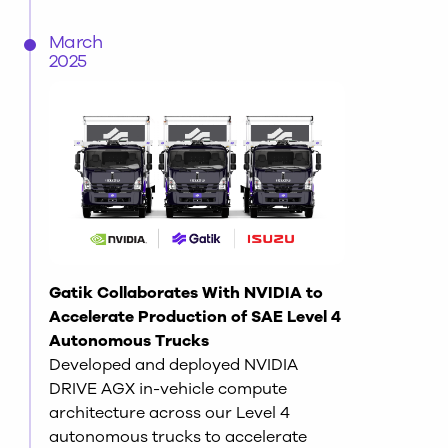
March
2025
Gatik Collaborates With NVIDIA to
Accelerate Production of SAE Level 4
Autonomous Trucks
Developed and deployed NVIDIA
DRIVE AGX in-vehicle compute
architecture across our Level 4
autonomous trucks to accelerate