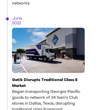
networks.
June
2022
Gatik Disrupts Traditional Class 8
Market
Began transporting Georgia-Pacific
goods to network of 34 Sam’s Club
stores in Dallas, Texas, disrupting
traditional class 8 regional