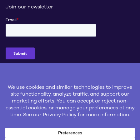
Join our newsletter
Social
© 2026 Gatik Inc.
Privacy Policy
Legal