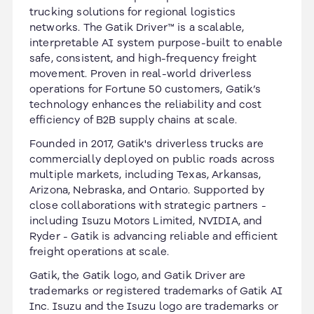
trucking solutions for regional logistics
networks. The Gatik Driver™ is a scalable,
interpretable AI system purpose-built to enable
safe, consistent, and high-frequency freight
movement. Proven in real-world driverless
operations for Fortune 50 customers, Gatik’s
technology enhances the reliability and cost
efficiency of B2B supply chains at scale.
Founded in 2017, Gatik's driverless trucks are
commercially deployed on public roads across
multiple markets, including Texas, Arkansas,
Arizona, Nebraska, and Ontario. Supported by
close collaborations with strategic partners -
including Isuzu Motors Limited, NVIDIA, and
Ryder - Gatik is advancing reliable and efficient
freight operations at scale.
Gatik, the Gatik logo, and Gatik Driver are
trademarks or registered trademarks of Gatik AI
Inc. Isuzu and the Isuzu logo are trademarks or