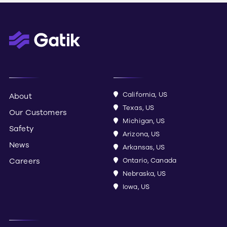
California, US
About
Texas, US
Our Customers
Michigan, US
Safety
Arizona, US
News
Arkansas, US
Careers
Ontario, Canada
Nebraska, US
Iowa, US