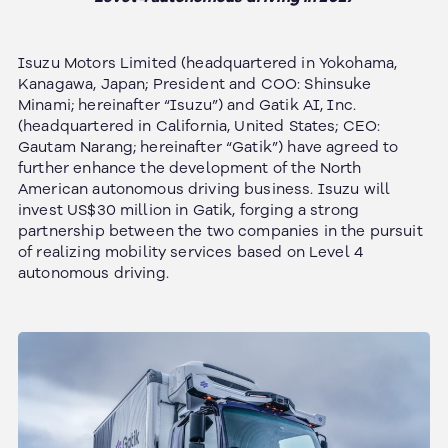
Isuzu Motors Limited (headquartered in Yokohama,
Kanagawa, Japan; President and COO: Shinsuke
Minami; hereinafter “Isuzu”) and Gatik AI, Inc.
(headquartered in California, United States; CEO:
Gautam Narang; hereinafter “Gatik”) have agreed to
further enhance the development of the North
American autonomous driving business. Isuzu will
invest US$30 million in Gatik, forging a strong
partnership between the two companies in the pursuit
of realizing mobility services based on Level 4
autonomous driving.