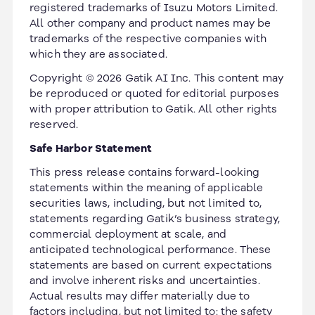
registered trademarks of Isuzu Motors Limited.
All other company and product names may be
trademarks of the respective companies with
which they are associated.
Copyright © 2026 Gatik AI Inc. This content may
be reproduced or quoted for editorial purposes
with proper attribution to Gatik. All other rights
reserved.
Safe Harbor Statement
This press release contains forward-looking
statements within the meaning of applicable
securities laws, including, but not limited to,
statements regarding Gatik’s business strategy,
commercial deployment at scale, and
anticipated technological performance. These
statements are based on current expectations
and involve inherent risks and uncertainties.
Actual results may differ materially due to
factors including, but not limited to: the safety