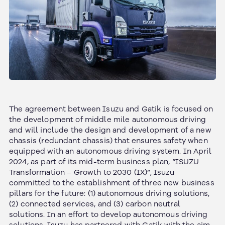
The agreement between Isuzu and Gatik is focused on
the development of middle mile autonomous driving
and will include the design and development of a new
chassis (redundant chassis) that ensures safety when
equipped with an autonomous driving system. In April
2024, as part of its mid-term business plan, “ISUZU
Transformation – Growth to 2030 (IX)”, Isuzu
committed to the establishment of three new business
pillars for the future: (1) autonomous driving solutions,
(2) connected services, and (3) carbon neutral
solutions. In an effort to develop autonomous driving