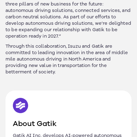
three pillars of new business for the future:
autonomous driving solutions, connected services, and
carbon neutral solutions. As part of our efforts to
develop autonomous driving solutions, we’re delighted
to be expanding our relationship with Gatik to be
operation ready in 2027.”
Through this collaboration, Isuzu and Gatik are
committed to leading innovation in the area of middle
mile autonomous driving in North America and
providing new value in transportation for the
betterment of society.
About Gatik
Gatik AI Inc. develops AI-powered autonomous