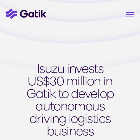
Isuzu invests
US$30 million in
Gatik to develop
autonomous
driving logistics
business