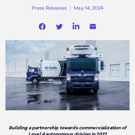
Press Releases
May 14, 2024
Building a partnership towards commercialization of
Level 4 autonomous driving in 2027