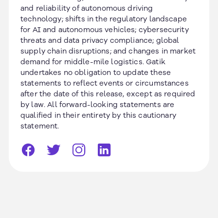
and reliability of autonomous driving
technology; shifts in the regulatory landscape
for AI and autonomous vehicles; cybersecurity
threats and data privacy compliance; global
supply chain disruptions; and changes in market
demand for middle-mile logistics. Gatik
undertakes no obligation to update these
statements to reflect events or circumstances
after the date of this release, except as required
by law. All forward-looking statements are
qualified in their entirety by this cautionary
statement.