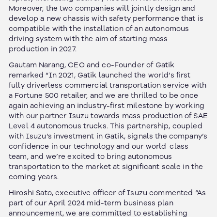
Moreover, the two companies will jointly design and
develop a new chassis with safety performance that is
compatible with the installation of an autonomous
driving system with the aim of starting mass
production in 2027.
Gautam Narang, CEO and co-Founder of Gatik
remarked “In 2021, Gatik launched the world’s first
fully driverless commercial transportation service with
a Fortune 500 retailer, and we are thrilled to be once
again achieving an industry-first milestone by working
with our partner Isuzu towards mass production of SAE
Level 4 autonomous trucks. This partnership, coupled
with Isuzu’s investment in Gatik, signals the company’s
confidence in our technology and our world-class
team, and we’re excited to bring autonomous
transportation to the market at significant scale in the
coming years.
Hiroshi Sato, executive officer of Isuzu commented “As
part of our April 2024 mid-term business plan
announcement, we are committed to establishing