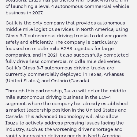
solutions, Isuzu has partnered with Gatik with the aim
of launching a level 4 autonomous commercial vehicle
business in 2027.
Gatik is the only company that provides autonomous
middle mile logistics services in North America, using
Class 3-7 autonomous driving trucks to deliver goods
safely and efficiently. The company is particularly
focused on middle mile B2B3 logistics for large
companies, and in 2021 it also successfully completed
fully driverless commercial middle mile deliveries.
Gatik’s Class 3-7 autonomous driving trucks are
currently commercially deployed in Texas, Arkansas
(United States), and Ontario (Canada).
Through this partnership, Isuzu will enter the middle
mile autonomous driving business in the LCF4
segment, where the company has already established
a market leadership position in the United States and
Canada. This advanced technology will also allow
Isuzu to actively address pressing issues facing the
industry, such as the worsening driver shortage and
rapidly increasing delivery needs in North America.