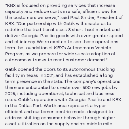
“KBX is focused on providing services that increase
capacity and reduce costs in a safe, efficient way for
the customers we serve,” said Paul Snider, President of
KBX. “Our partnership with Gatik will enable us to
redefine the traditional class 8 short-haul market and
deliver Georgia-Pacific goods with even greater speed
and efficiency. We’re excited to see these operations
form the foundation of KBX’s Autonomous Vehicle
Program, as we prepare for wider-scale adoption of
autonomous trucks to meet customer demand.”
Gatik opened the doors to its autonomous trucking
facility in Texas in 2021, and has established a long-
term presence in the state. The company’s operations
there are anticipated to create over 500 new jobs by
2025, including operational, technical and business
roles. Gatik’s operations with Georgia-Pacific and KBX
in the Dallas Fort-Worth area represent a hyper-
efficient and customer-centric model designed to
address shifting consumer behavior through higher
asset utilization on the supply chain’s middle mile.