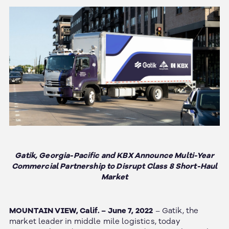
Gatik, Georgia-Pacific and KBX Announce Multi-Year
Commercial Partnership to Disrupt Class 8 Short-Haul
Market
MOUNTAIN VIEW, Calif. – June 7, 2022
– Gatik, the
market leader in middle mile logistics, today