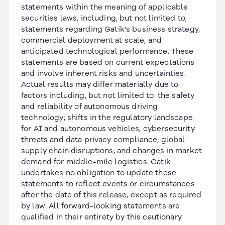
statements within the meaning of applicable
securities laws, including, but not limited to,
statements regarding Gatik’s business strategy,
commercial deployment at scale, and
anticipated technological performance. These
statements are based on current expectations
and involve inherent risks and uncertainties.
Actual results may differ materially due to
factors including, but not limited to: the safety
and reliability of autonomous driving
technology; shifts in the regulatory landscape
for AI and autonomous vehicles; cybersecurity
threats and data privacy compliance; global
supply chain disruptions; and changes in market
demand for middle-mile logistics. Gatik
undertakes no obligation to update these
statements to reflect events or circumstances
after the date of this release, except as required
by law. All forward-looking statements are
qualified in their entirety by this cautionary