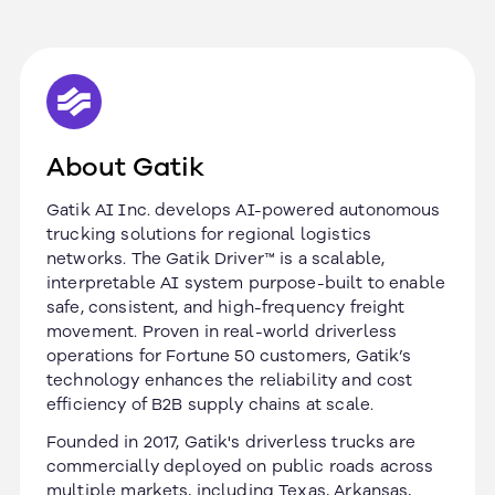
About Gatik
Gatik AI Inc. develops AI-powered autonomous
trucking solutions for regional logistics
networks. The Gatik Driver™ is a scalable,
interpretable AI system purpose-built to enable
safe, consistent, and high-frequency freight
movement. Proven in real-world driverless
operations for Fortune 50 customers, Gatik’s
technology enhances the reliability and cost
efficiency of B2B supply chains at scale.
Founded in 2017, Gatik's driverless trucks are
commercially deployed on public roads across
multiple markets, including Texas, Arkansas,