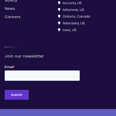
Safety
Arizona, US
News
Arkansas, US
Careers
Ontario, Canada
Nebraska, US
Iowa, US
Join our newsletter