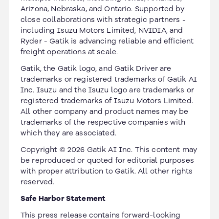
Arizona, Nebraska, and Ontario. Supported by
close collaborations with strategic partners -
including Isuzu Motors Limited, NVIDIA, and
Ryder - Gatik is advancing reliable and efficient
freight operations at scale.
Gatik, the Gatik logo, and Gatik Driver are
trademarks or registered trademarks of Gatik AI
Inc. Isuzu and the Isuzu logo are trademarks or
registered trademarks of Isuzu Motors Limited.
All other company and product names may be
trademarks of the respective companies with
which they are associated.
Copyright © 2026 Gatik AI Inc. This content may
be reproduced or quoted for editorial purposes
with proper attribution to Gatik. All other rights
reserved.
Safe Harbor Statement
This press release contains forward-looking