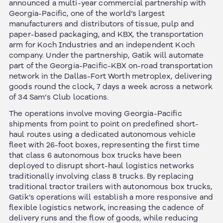
announced a multi-year commercial partnership with
Georgia-Pacific, one of the world’s largest
manufacturers and distributors of tissue, pulp and
paper-based packaging, and KBX, the transportation
arm for Koch Industries and an independent Koch
company. Under the partnership, Gatik will automate
part of the Georgia-Pacific-KBX on-road transportation
network in the Dallas-Fort Worth metroplex, delivering
goods round the clock, 7 days a week across a network
of 34 Sam’s Club locations.
The operations involve moving Georgia-Pacific
shipments from point to point on predefined short-
haul routes using a dedicated autonomous vehicle
fleet with 26-foot boxes, representing the first time
that class 6 autonomous box trucks have been
deployed to disrupt short-haul logistics networks
traditionally involving class 8 trucks. By replacing
traditional tractor trailers with autonomous box trucks,
Gatik’s operations will establish a more responsive and
flexible logistics network, increasing the cadence of
delivery runs and the flow of goods, while reducing