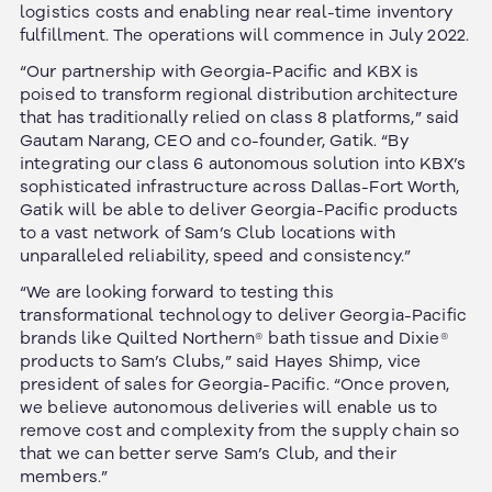
logistics costs and enabling near real-time inventory
fulfillment. The operations will commence in July 2022.
“Our partnership with Georgia-Pacific and KBX is
poised to transform regional distribution architecture
that has traditionally relied on class 8 platforms,” said
Gautam Narang, CEO and co-founder, Gatik. “By
integrating our class 6 autonomous solution into KBX’s
sophisticated infrastructure across Dallas-Fort Worth,
Gatik will be able to deliver Georgia-Pacific products
to a vast network of Sam’s Club locations with
unparalleled reliability, speed and consistency.”
“We are looking forward to testing this
transformational technology to deliver Georgia-Pacific
brands like Quilted Northern® bath tissue and Dixie®
products to Sam’s Clubs,” said Hayes Shimp, vice
president of sales for Georgia-Pacific. “Once proven,
we believe autonomous deliveries will enable us to
remove cost and complexity from the supply chain so
that we can better serve Sam’s Club, and their
members.”