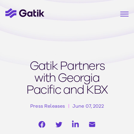
Gatik Partners
with Georgia
Pacific and KBX
Press Releases
June 07, 2022