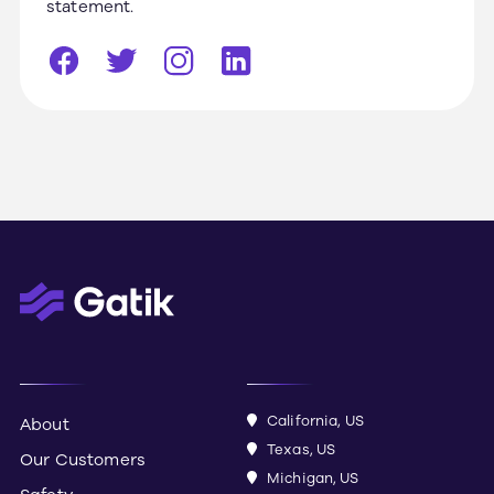
statement.
California, US
About
Texas, US
Our Customers
Michigan, US