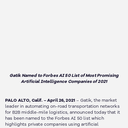
Gatik Named to Forbes AI 50 List of Most Promising
Artificial Intelligence Companies of 2021
PALO ALTO, Calif. – April 26, 2021
– Gatik, the market
leader in automating on-road transportation networks
for B2B middle-mile logistics, announced today that it
has been named to the Forbes AI 50 list which
highlights private companies using artificial