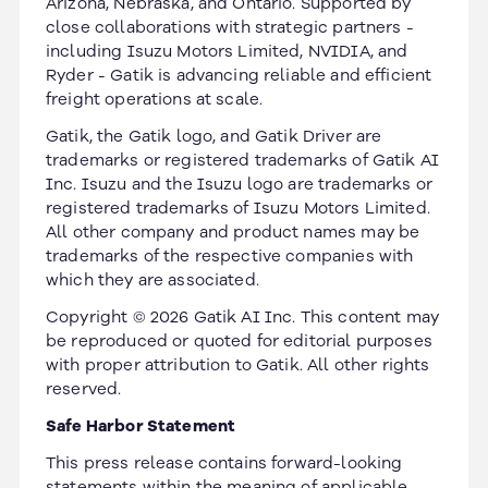
Arizona, Nebraska, and Ontario. Supported by
close collaborations with strategic partners -
including Isuzu Motors Limited, NVIDIA, and
Ryder - Gatik is advancing reliable and efficient
freight operations at scale.
Gatik, the Gatik logo, and Gatik Driver are
trademarks or registered trademarks of Gatik AI
Inc. Isuzu and the Isuzu logo are trademarks or
registered trademarks of Isuzu Motors Limited.
All other company and product names may be
trademarks of the respective companies with
which they are associated.
Copyright © 2026 Gatik AI Inc. This content may
be reproduced or quoted for editorial purposes
with proper attribution to Gatik. All other rights
reserved.
Safe Harbor Statement
This press release contains forward-looking
statements within the meaning of applicable