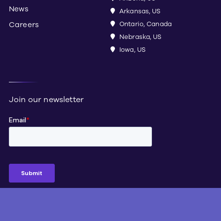
News
Arkansas, US
Careers
Ontario, Canada
Nebraska, US
Iowa, US
Join our newsletter