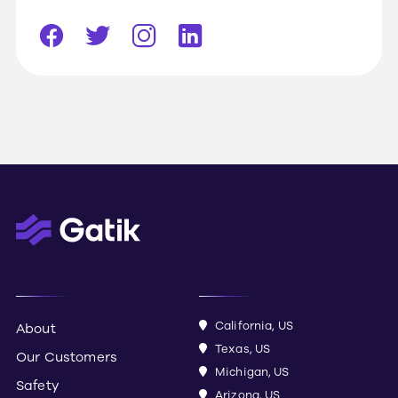
California, US
About
Texas, US
Our Customers
Michigan, US
Safety
Arizona, US