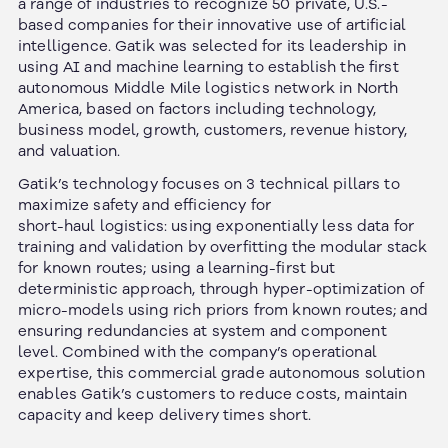
a range of industries to recognize 50 private, U.S.-
based companies for their innovative use of artificial
intelligence. Gatik was selected for its leadership in
using AI and machine learning to establish the first
autonomous Middle Mile logistics network in North
America, based on factors including technology,
business model, growth, customers, revenue history,
and valuation.
Gatik’s technology focuses on 3 technical pillars to
maximize safety and efficiency for
short-haul logistics: using exponentially less data for
training and validation by overfitting the modular stack
for known routes; using a learning-first but
deterministic approach, through hyper-optimization of
micro-models using rich priors from known routes; and
ensuring redundancies at system and component
level. Combined with the company’s operational
expertise, this commercial grade autonomous solution
enables Gatik’s customers to reduce costs, maintain
capacity and keep delivery times short.