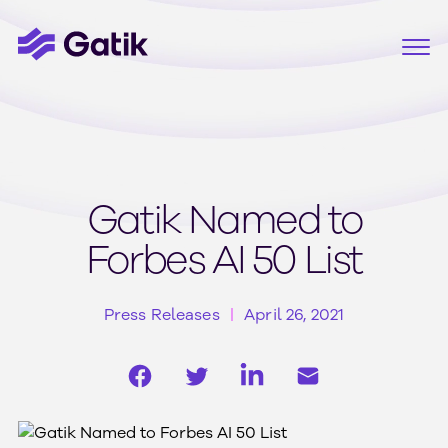
Gatik Named to
Forbes AI 50 List
Press Releases
April 26, 2021