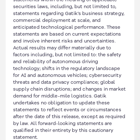
securities laws, including, but not limited to,
statements regarding Gatik’s business strategy,
commercial deployment at scale, and
anticipated technological performance. These
statements are based on current expectations
and involve inherent risks and uncertainties.
Actual results may differ materially due to
factors including, but not limited to: the safety
and reliability of autonomous driving
technology; shifts in the regulatory landscape
for AI and autonomous vehicles; cybersecurity
threats and data privacy compliance; global
supply chain disruptions; and changes in market
demand for middle-mile logistics. Gatik
undertakes no obligation to update these
statements to reflect events or circumstances
after the date of this release, except as required
by law. All forward-looking statements are
qualified in their entirety by this cautionary
statement.