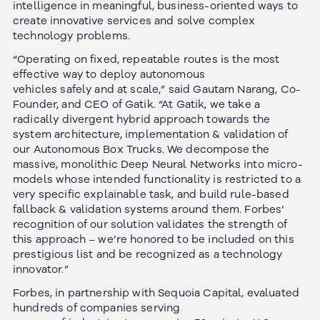
intelligence in meaningful, business-oriented ways to
create innovative services and solve complex
technology problems.
“Operating on fixed, repeatable routes is the most
effective way to deploy autonomous
vehicles safely and at scale,” said Gautam Narang, Co-
Founder, and CEO of Gatik. “At Gatik, we take a
radically divergent hybrid approach towards the
system architecture, implementation & validation of
our Autonomous Box Trucks. We decompose the
massive, monolithic Deep Neural Networks into micro-
models whose intended functionality is restricted to a
very specific explainable task, and build rule-based
fallback & validation systems around them. Forbes’
recognition of our solution validates the strength of
this approach – we’re honored to be included on this
prestigious list and be recognized as a technology
innovator.”
Forbes, in partnership with Sequoia Capital, evaluated
hundreds of companies serving