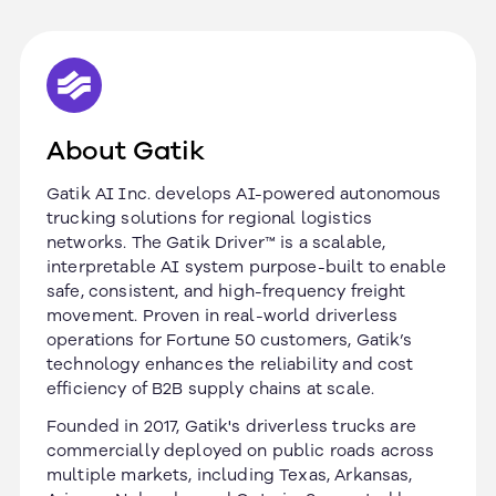
About Gatik
Gatik AI Inc. develops AI-powered autonomous
trucking solutions for regional logistics
networks. The Gatik Driver™ is a scalable,
interpretable AI system purpose-built to enable
safe, consistent, and high-frequency freight
movement. Proven in real-world driverless
operations for Fortune 50 customers, Gatik’s
technology enhances the reliability and cost
efficiency of B2B supply chains at scale.
Founded in 2017, Gatik's driverless trucks are
commercially deployed on public roads across
multiple markets, including Texas, Arkansas,