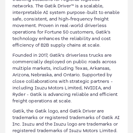
networks. The Gatik Driver™ is a scalable,
interpretable AI system purpose-built to enable
safe, consistent, and high-frequency freight
movement. Proven in real-world driverless
operations for Fortune 50 customers, Gatik’s
technology enhances the reliability and cost
efficiency of B2B supply chains at scale.
Founded in 2017, Gatik's driverless trucks are
commercially deployed on public roads across
multiple markets, including Texas, Arkansas,
Arizona, Nebraska, and Ontario. Supported by
close collaborations with strategic partners -
including Isuzu Motors Limited, NVIDIA, and
Ryder - Gatik is advancing reliable and efficient
freight operations at scale.
Gatik, the Gatik logo, and Gatik Driver are
trademarks or registered trademarks of Gatik AI
Inc. Isuzu and the Isuzu logo are trademarks or
registered trademarks of Isuzu Motors Limited.