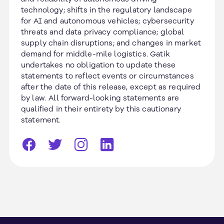
technology; shifts in the regulatory landscape
for AI and autonomous vehicles; cybersecurity
threats and data privacy compliance; global
supply chain disruptions; and changes in market
demand for middle-mile logistics. Gatik
undertakes no obligation to update these
statements to reflect events or circumstances
after the date of this release, except as required
by law. All forward-looking statements are
qualified in their entirety by this cautionary
statement.