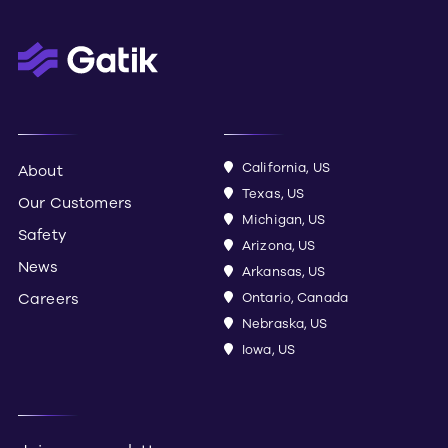
California, US
About
Texas, US
Our Customers
Michigan, US
Safety
Arizona, US
News
Arkansas, US
Careers
Ontario, Canada
Nebraska, US
Iowa, US