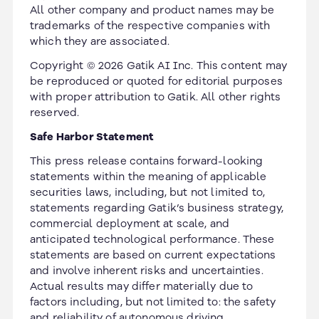
All other company and product names may be
trademarks of the respective companies with
which they are associated.
Copyright © 2026 Gatik AI Inc. This content may
be reproduced or quoted for editorial purposes
with proper attribution to Gatik. All other rights
reserved.
Safe Harbor Statement
This press release contains forward-looking
statements within the meaning of applicable
securities laws, including, but not limited to,
statements regarding Gatik’s business strategy,
commercial deployment at scale, and
anticipated technological performance. These
statements are based on current expectations
and involve inherent risks and uncertainties.
Actual results may differ materially due to
factors including, but not limited to: the safety
and reliability of autonomous driving