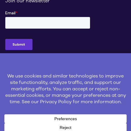
Join our newsletter
Social
© 2026 Gatik Inc.
Privacy Policy
Legal