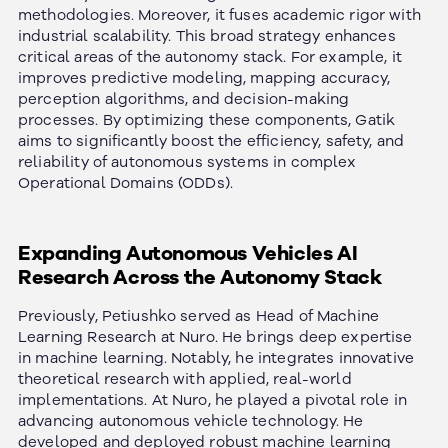
methodologies. Moreover, it fuses academic rigor with
industrial scalability. This broad strategy enhances
critical areas of the autonomy stack. For example, it
improves predictive modeling, mapping accuracy,
perception algorithms, and decision-making
processes.
By optimizing these components, Gatik
aims to significantly boost the efficiency, safety, and
reliability of autonomous systems in complex
Operational Domains (ODDs).
Expanding Autonomous Vehicles AI
Research Across the Autonomy Stack
Previously, Petiushko served as Head of Machine
Learning Research at Nuro. He brings deep expertise
in machine learning. Notably, he integrates innovative
theoretical research with applied, real-world
implementations.
At Nuro, he played a pivotal role in
advancing autonomous vehicle technology. He
developed and deployed robust machine learning