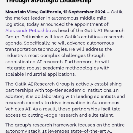
Through Strategic Leadership
Mountain View, California, 12 September 2024
– Gatik,
the market leader in autonomous middle mile
logistics, today announced the appointment of
Aleksandr Petiushko
as head of the Gatik AI Research
Group.
Petiushko will lead Gatik’s ambitious research
agenda. Specifically, he will advance autonomous
transportation technologies. He will address the
industry’s most complex challenges through
sophisticated AI research. Furthermore, he will
integrate robust academic methodologies with
scalable industrial applications.
The Gatik AI Research Group is actively establishing
partnerships with top-tier academic institutions. In
addition, it is collaborating with leading scientists and
research experts to drive innovation in Autonomous
Vehicles AI. As a result, these partnerships facilitate
access to cutting-edge research and elite talent.
The group’s research framework focuses on the entire
autonomy stack. It leverages state-of-the-art AI