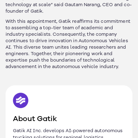
technology at scale
” said Gautam Narang, CEO and co-
founder of Gatik.
With this appointment, Gatik reaffirms its commitment
to assembling a top-tier team of academic and
industry specialists. Consequently, the company
continues to drive innovation in Autonomous Vehicles
AI.
This diverse team unites leading researchers and
engineers. Together, their pioneering work and
expertise push the boundaries of technological
advancement in the autonomous vehicle industry.
About Gatik
Gatik AI Inc. develops AI-powered autonomous
trucking solutions for regional logistics