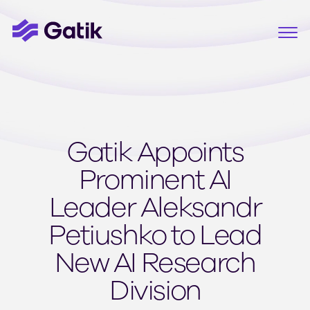
Gatik Appoints
Prominent AI
Leader Aleksandr
Petiushko to Lead
New AI Research
Division