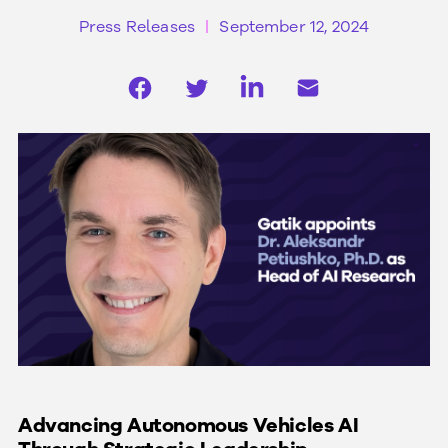
Press Releases
September 12, 2024
Advancing Autonomous Vehicles AI