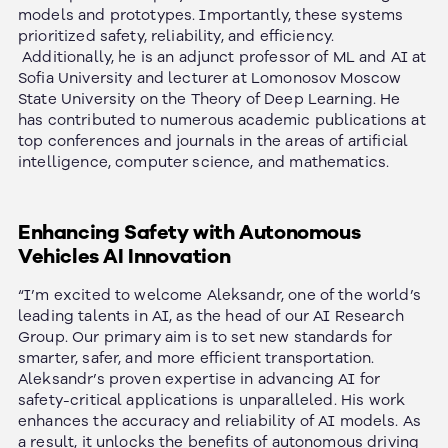
models and prototypes. Importantly, these systems
prioritized safety, reliability, and efficiency.
Additionally, he is an adjunct professor of ML and AI at
Sofia University and lecturer at Lomonosov Moscow
State University on the Theory of Deep Learning. He
has contributed to numerous academic publications at
top conferences and journals in the areas of artificial
intelligence, computer science, and mathematics.
Enhancing Safety with Autonomous
Vehicles AI Innovation
“I’m excited to welcome Aleksandr, one of the world’s
leading talents in AI, as the head of our AI Research
Group. Our primary aim is to set new standards for
smarter, safer, and more efficient transportation.
Aleksandr’s proven expertise in advancing AI for
safety-critical applications is unparalleled.
His work
enhances the accuracy and reliability of AI models. As
a result, it unlocks the benefits of autonomous driving