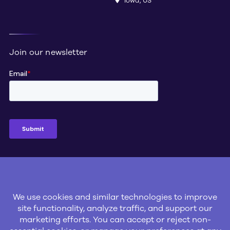
Iowa, US
Join our newsletter
Social