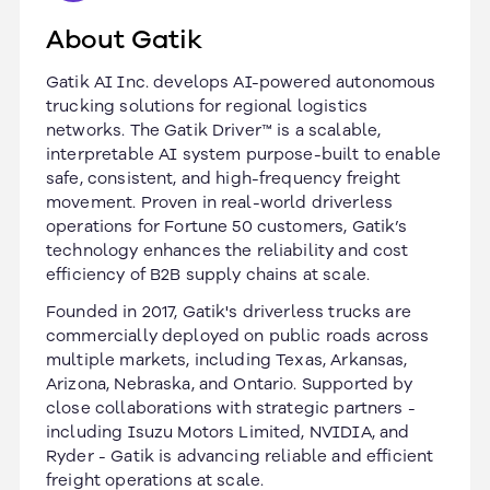
About Gatik
Gatik AI Inc. develops AI-powered autonomous
trucking solutions for regional logistics
networks. The Gatik Driver™ is a scalable,
interpretable AI system purpose-built to enable
safe, consistent, and high-frequency freight
movement. Proven in real-world driverless
operations for Fortune 50 customers, Gatik’s
technology enhances the reliability and cost
efficiency of B2B supply chains at scale.
Founded in 2017, Gatik's driverless trucks are
commercially deployed on public roads across
multiple markets, including Texas, Arkansas,
Arizona, Nebraska, and Ontario. Supported by
close collaborations with strategic partners -
including Isuzu Motors Limited, NVIDIA, and
Ryder - Gatik is advancing reliable and efficient
freight operations at scale.