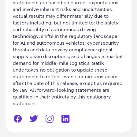
statements are based on current expectations
and involve inherent risks and uncertainties.
Actual results may differ materially due to
factors including, but not limited to: the safety
and reliability of autonomous driving
technology; shifts in the regulatory landscape
for AI and autonomous vehicles; cybersecurity
threats and data privacy compliance; global
supply chain disruptions; and changes in market
demand for middle-mile logistics. Gatik
undertakes no obligation to update these
statements to reflect events or circumstances
after the date of this release, except as required
by law. All forward-looking statements are
qualified in their entirety by this cautionary
statement.