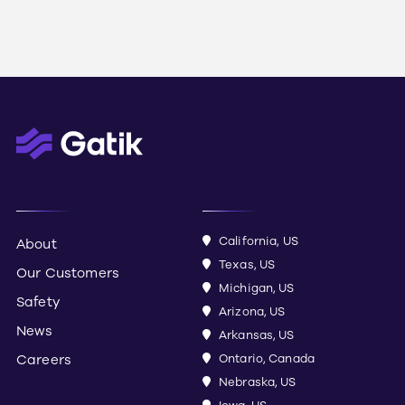
California, US
About
Texas, US
Our Customers
Michigan, US
Safety
Arizona, US
News
Arkansas, US
Careers
Ontario, Canada
Nebraska, US