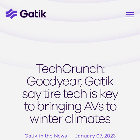
TechCrunch:
Goodyear, Gatik
say tire tech is key
to bringing AVs to
winter climates
Gatik in the News
January 07, 2023