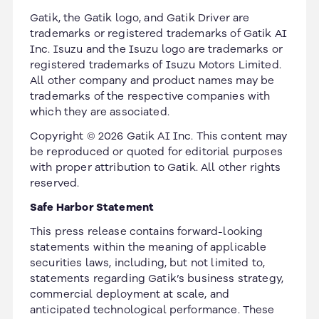
Gatik, the Gatik logo, and Gatik Driver are
trademarks or registered trademarks of Gatik AI
Inc. Isuzu and the Isuzu logo are trademarks or
registered trademarks of Isuzu Motors Limited.
All other company and product names may be
trademarks of the respective companies with
which they are associated.
Copyright © 2026 Gatik AI Inc. This content may
be reproduced or quoted for editorial purposes
with proper attribution to Gatik. All other rights
reserved.
Safe Harbor Statement
This press release contains forward-looking
statements within the meaning of applicable
securities laws, including, but not limited to,
statements regarding Gatik’s business strategy,
commercial deployment at scale, and
anticipated technological performance. These