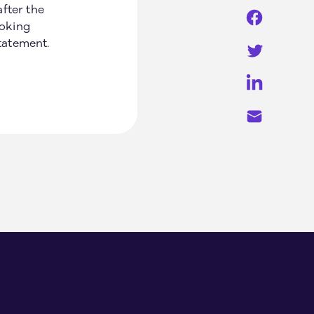
fter the
ooking
statement.