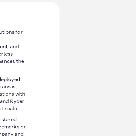
utions for
ent, and
erless
hances the
 deployed
kansas,
ations with
, and Ryder
at scale.
gistered
Social
ademarks or
ompany and