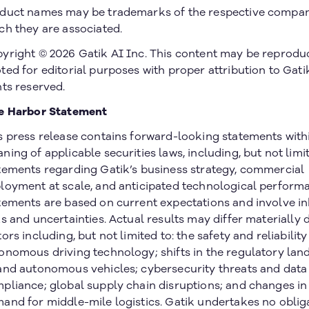
duct names may be trademarks of the respective compan
ch they are associated.
yright © 2026 Gatik AI Inc. This content may be reprodu
ted for editorial purposes with proper attribution to Gatik
hts reserved.
e Harbor Statement
s press release contains forward-looking statements with
ning of applicable securities laws, including, but not limit
tements regarding Gatik’s business strategy, commercial
loyment at scale, and anticipated technological perform
tements are based on current expectations and involve i
ks and uncertainties. Actual results may differ materially 
tors including, but not limited to: the safety and reliability
onomous driving technology; shifts in the regulatory lan
and autonomous vehicles; cybersecurity threats and data
pliance; global supply chain disruptions; and changes i
and for middle-mile logistics. Gatik undertakes no oblig