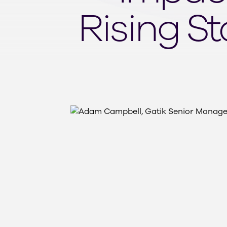
Rising S