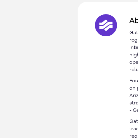
Ab
Gat
reg
int
hig
ope
rel
Fou
on 
Ari
str
- G
Gat
California, US
About
tra
Texas, US
Our Customers
reg