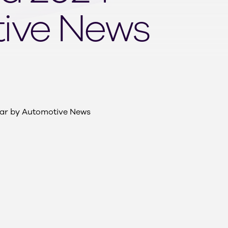
tive News