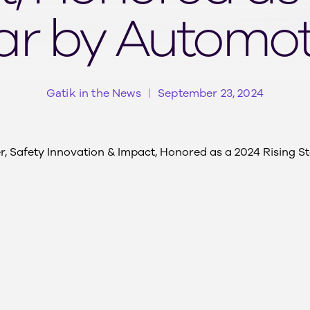
tar by Automo
Gatik in the News
September 23, 2024