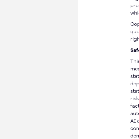
Michigan, US
pro
Safety
Arizona, US
whi
News
Arkansas, US
Cop
Careers
Ontario, Canada
quo
Nebraska, US
rig
Iowa, US
Saf
Thi
mea
sta
© 2026 Gatik Inc.
Privacy Policy
Legal
dep
sta
ris
fac
aut
AI 
com
dem