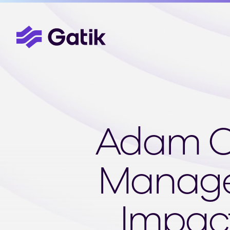
Adam Ca
Manager
Impact