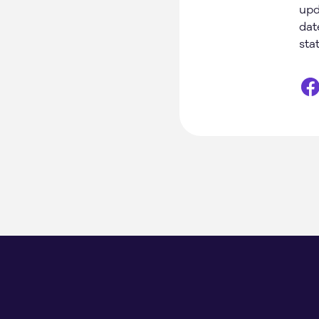
upd
dat
sta