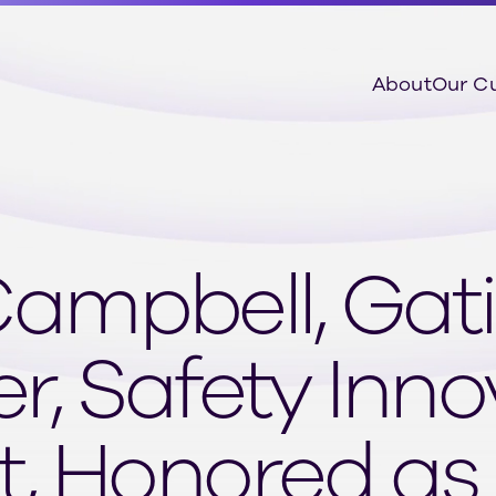
About
Our C
mpbell, Gati
, Safety Inno
, Honored as