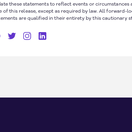
ate these statements to reflect events or circumstances a
e of this release, except as required by law. All forward-l
tements are qualified in their entirety by this cautionary 