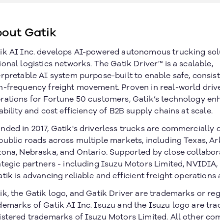
out Gatik
ik AI Inc. develops AI-powered autonomous trucking sol
ional logistics networks. The Gatik Driver™ is a scalable,
erpretable AI system purpose-built to enable safe, consist
h-frequency freight movement. Proven in real-world driv
rations for Fortune 50 customers, Gatik’s technology en
iability and cost efficiency of B2B supply chains at scale.
nded in 2017, Gatik's driverless trucks are commercially
public roads across multiple markets, including Texas, Ar
zona, Nebraska, and Ontario. Supported by close collabor
ategic partners - including Isuzu Motors Limited, NVIDIA
atik is advancing reliable and efficient freight operations 
ik, the Gatik logo, and Gatik Driver are trademarks or re
Join our newsletter
demarks of Gatik AI Inc. Isuzu and the Isuzu logo are tr
istered trademarks of Isuzu Motors Limited. All other c