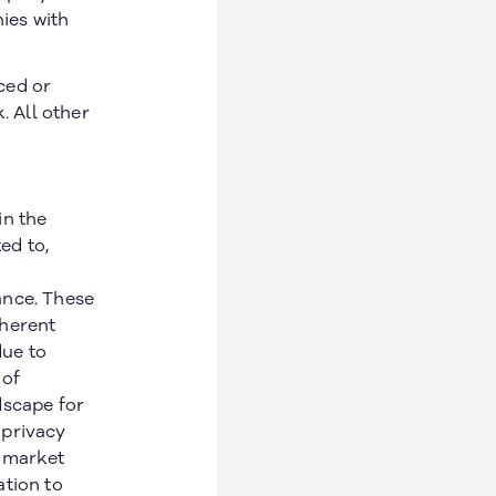
ies with
ced or
. All other
in the
ed to,
ance. These
nherent
due to
 of
dscape for
 privacy
n market
ation to