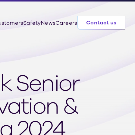
Contact us
ustomers
Safety
News
Careers
k Senior
vation &
 a 2024