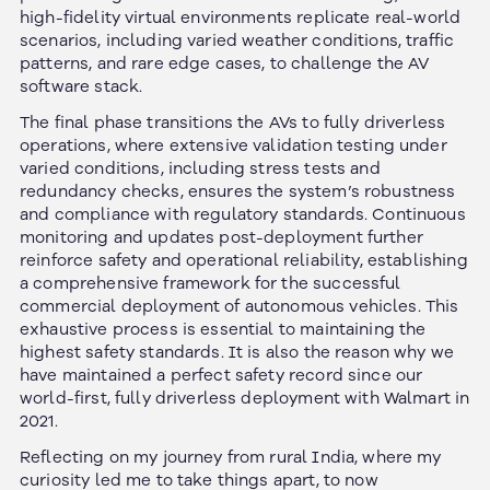
high-fidelity virtual environments replicate real-world
scenarios, including varied weather conditions, traffic
patterns, and rare edge cases, to challenge the AV
software stack.
The final phase transitions the AVs to fully driverless
operations, where extensive validation testing under
varied conditions, including stress tests and
redundancy checks, ensures the system’s robustness
and compliance with regulatory standards. Continuous
monitoring and updates post-deployment further
reinforce safety and operational reliability, establishing
a comprehensive framework for the successful
commercial deployment of autonomous vehicles. This
exhaustive process is essential to maintaining the
highest safety standards. It is also the reason why we
have maintained a perfect safety record since our
world-first, fully driverless deployment with Walmart in
2021.
Reflecting on my journey from rural India, where my
curiosity led me to take things apart, to now