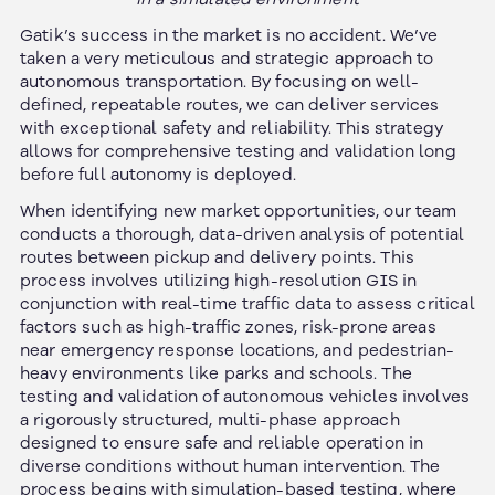
Gatik’s success in the market is no accident. We’ve
taken a very meticulous and strategic approach to
autonomous transportation. By focusing on well-
defined, repeatable routes, we can deliver services
with exceptional safety and reliability. This strategy
allows for comprehensive testing and validation long
before full autonomy is deployed.
When identifying new market opportunities, our team
conducts a thorough, data-driven analysis of potential
routes between pickup and delivery points. This
process involves utilizing high-resolution GIS in
conjunction with real-time traffic data to assess critical
factors such as high-traffic zones, risk-prone areas
near emergency response locations, and pedestrian-
heavy environments like parks and schools. The
testing and validation of autonomous vehicles involves
a rigorously structured, multi-phase approach
designed to ensure safe and reliable operation in
diverse conditions without human intervention. The
process begins with simulation-based testing, where