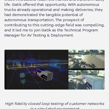
life. Gatik offered that opportunity. With autonomous
trucks already operational and making deliveries, they
had demonstrated the tangible potential of
autonomous transportation. The prospect of
contributing to this cutting-edge field was compelling,
and it led me to join Gatik as the Technical Program
Manager for AV Testing & Deployment.
High fidelity closed loop testing of customer networks
in a simulated environment