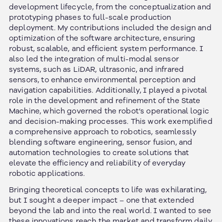
development lifecycle, from the conceptualization and
prototyping phases to full-scale production
deployment. My contributions included the design and
optimization of the software architecture, ensuring
robust, scalable, and efficient system performance. I
also led the integration of multi-modal sensor
systems, such as LiDAR, ultrasonic, and infrared
sensors, to enhance environmental perception and
navigation capabilities. Additionally, I played a pivotal
role in the development and refinement of the State
Machine, which governed the robot’s operational logic
and decision-making processes. This work exemplified
a comprehensive approach to robotics, seamlessly
blending software engineering, sensor fusion, and
automation technologies to create solutions that
elevate the efficiency and reliability of everyday
robotic applications.
Bringing theoretical concepts to life was exhilarating,
but I sought a deeper impact – one that extended
beyond the lab and into the real world. I wanted to see
these innovations reach the market and transform daily