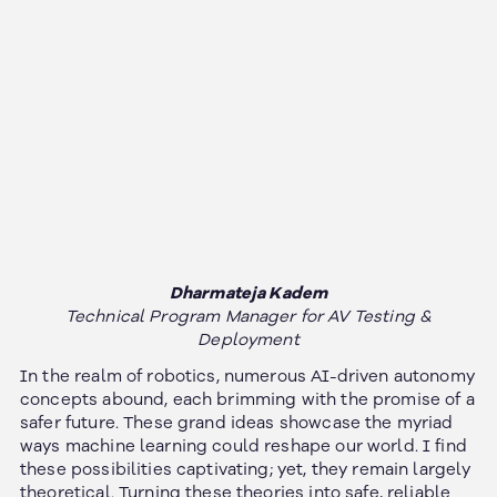
Dharmateja Kadem
Technical Program Manager for AV Testing &
Deployment
In the realm of robotics, numerous AI-driven autonomy
concepts abound, each brimming with the promise of a
safer future. These grand ideas showcase the myriad
ways machine learning could reshape our world. I find
these possibilities captivating; yet, they remain largely
theoretical. Turning these theories into safe, reliable