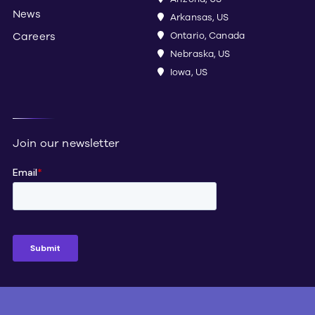
News
Arkansas, US
Careers
Ontario, Canada
Nebraska, US
Iowa, US
Join our newsletter