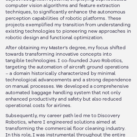
computer vision algorithms and feature extraction
techniques, to significantly enhance the autonomous
perception capabilities of robotic platforms. These
projects exemplified my transition from understanding
existing technologies to pioneering new approaches in
robotic design and functional optimization.
After obtaining my Master’s degree, my focus shifted
towards transforming innovative concepts into
tangible technologies. I co-founded Juvo Robotics,
targeting the automation of aircraft ground operations
– a domain historically characterized by minimal
technological advancements and a strong dependence
on manual processes. We developed a comprehensive
automated baggage handling system that not only
enhanced productivity and safety but also reduced
operational costs for airlines.
Subsequently, my career path led me to Discovery
Robotics, where I engineered solutions aimed at
transforming the commercial floor cleaning industry.
In this role, I was instrumental throughout the entire