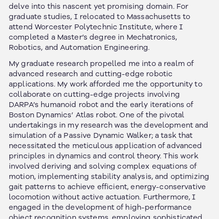
delve into this nascent yet promising domain. For
graduate studies, I relocated to Massachusetts to
attend Worcester Polytechnic Institute, where I
completed a Master’s degree in Mechatronics,
Robotics, and Automation Engineering.
My graduate research propelled me into a realm of
advanced research and cutting-edge robotic
applications. My work afforded me the opportunity to
collaborate on cutting-edge projects involving
DARPA’s humanoid robot and the early iterations of
Boston Dynamics’ Atlas robot. One of the pivotal
undertakings in my research was the development and
simulation of a Passive Dynamic Walker; a task that
necessitated the meticulous application of advanced
principles in dynamics and control theory. This work
involved deriving and solving complex equations of
motion, implementing stability analysis, and optimizing
gait patterns to achieve efficient, energy-conservative
locomotion without active actuation. Furthermore, I
engaged in the development of high-performance
object recognition systems, employing sophisticated