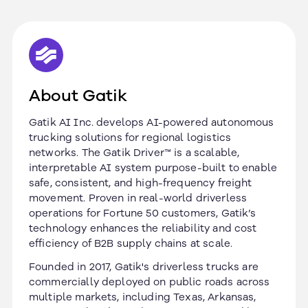
About Gatik
Gatik AI Inc. develops AI-powered autonomous
trucking solutions for regional logistics
networks. The Gatik Driver™ is a scalable,
interpretable AI system purpose-built to enable
safe, consistent, and high-frequency freight
movement. Proven in real-world driverless
operations for Fortune 50 customers, Gatik’s
technology enhances the reliability and cost
efficiency of B2B supply chains at scale.
Founded in 2017, Gatik's driverless trucks are
commercially deployed on public roads across
multiple markets, including Texas, Arkansas,