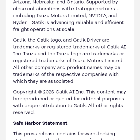
Arizona, Nebraska, and Ontario. Supported by
close collaborations with strategic partners -
including Isuzu Motors Limited, NVIDIA, and
Ryder - Gatik is advancing reliable and efficient
freight operations at scale.
Gatik, the Gatik logo, and Gatik Driver are
trademarks or registered trademarks of Gatik AI
Inc. Isuzu and the Isuzu logo are trademarks or
registered trademarks of Isuzu Motors Limited.
All other company and product names may be
trademarks of the respective companies with
which they are associated.
Copyright © 2026 Gatik AI Inc. This content may
be reproduced or quoted for editorial purposes
with proper attribution to Gatik. All other rights
reserved.
Safe Harbor Statement
This press release contains forward-looking