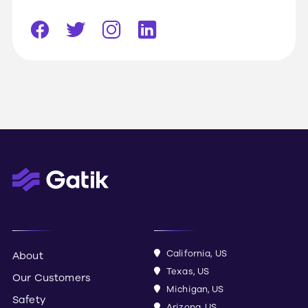
California, US
About
Texas, US
Our Customers
Michigan, US
Safety
Arizona, US