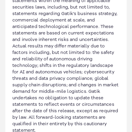
statements within the meaning of applicable
securities laws, including, but not limited to,
statements regarding Gatik’s business strategy,
commercial deployment at scale, and
anticipated technological performance. These
statements are based on current expectations
and involve inherent risks and uncertainties.
Actual results may differ materially due to
factors including, but not limited to: the safety
and reliability of autonomous driving
technology; shifts in the regulatory landscape
for AI and autonomous vehicles; cybersecurity
threats and data privacy compliance; global
supply chain disruptions; and changes in market
demand for middle-mile logistics. Gatik
undertakes no obligation to update these
statements to reflect events or circumstances
after the date of this release, except as required
by law. All forward-looking statements are
qualified in their entirety by this cautionary
statement.