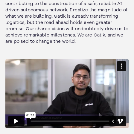
contributing to the construction of a safe, reliable AI-
driven autonomous network, I realize the magnitude of
what we are building. Gatik is already transforming
logistics, but the road ahead holds even greater
promise. Our shared vision will undoubtedly drive us to
achieve remarkable milestones. We are Gatik, and we
are poised to change the world.