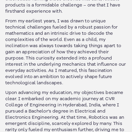
products is a formidable challenge – one that I have
firsthand experience with.
From my earliest years, I was drawn to unique
technical challenges fueled by a robust passion for
mathematics and an intrinsic drive to decode the
complexities of the world. Even as a child, my
inclination was always towards taking things apart to
gain an appreciation of how they achieved their
purpose. This curiosity extended into a profound
interest in the underlying mechanics that influence our
everyday activities. As I matured, this fascination
evolved into an ambition to actively shape future
technological landscapes.
Upon advancing my education, my objectives became
clear. I embarked on my academic journey at CVR
College of Engineering in Hyderabad, India, where I
pursued a Bachelor’s degree in Electrical and
Electronics Engineering. At that time, Robotics was an
emergent discipline, scarcely explored by many. This
rarity only fueled my enthusiasm further, driving me to