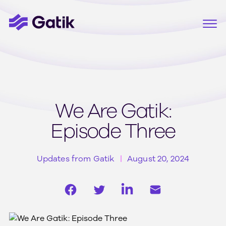
We Are Gatik:
Episode Three
Updates from Gatik
August 20, 2024