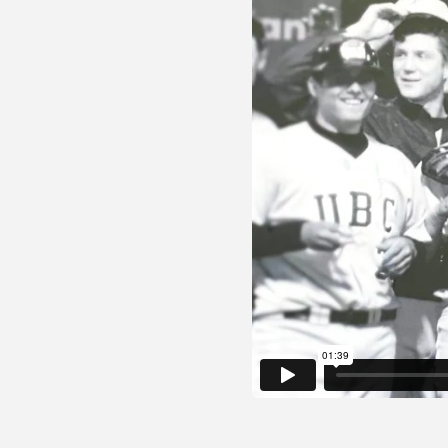
© 2026 Gatik Inc.
Privacy Policy
Legal