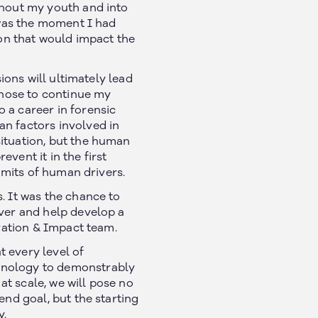
ghout my youth and into
t was the moment I had
ion that would impact the
ions will ultimately lead
 chose to continue my
 a career in forensic
an factors involved in
situation, but the human
vent it in the first
limits of human drivers.
. It was the chance to
iver and help develop a
ovation & Impact team.
 every level of
chnology to demonstrably
t scale, we will pose no
end goal, but the starting
y.