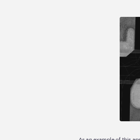
As an example of this app