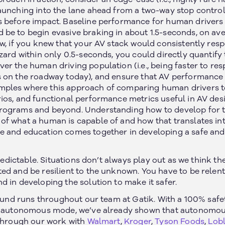
aunching into the lane ahead from a two-way stop control
 before impact. Baseline performance for human drivers 
be to begin evasive braking in about 1.5-seconds, on avera
ow, if you knew that your AV stack would consistently res
zard within only 0.5-seconds, you could directly quantify
er the human driving population (i.e., being faster to re
 on the roadway today), and ensure that AV performance r
ples where this approach of comparing human drivers t
ios, and functional performance metrics useful in AV desi
rograms and beyond. Understanding how to develop for 
 what a human is capable of and how that translates into c
 and education comes together in developing a safe and 
npredictable. Situations don’t always play out as we think t
ed and be resilient to the unknown. You have to be relentl
 in developing the solution to make it safer.
found runs throughout our team at Gatik. With a 100% safe
in autonomous mode, we’ve already shown that autonomou
 Through our work with
Walmart
,
Kroger
,
Tyson Foods
,
Lob