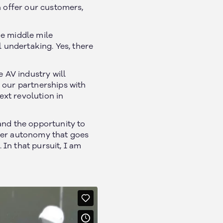
n offer our customers,
he middle mile
l undertaking. Yes, there
e AV industry will
 our partnerships with
xt revolution in
Social
and the opportunity to
iver autonomy that goes
In that pursuit, I am