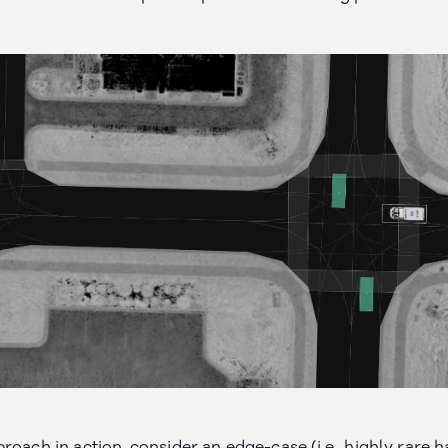
roach in action, consider an edge-case (i.e., highly rare 