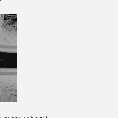
hazardous situation) with