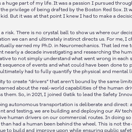
 a huge part of my life. It was a passion I pursued throu
d the privilege of being drafted by the Boston Red Sox. I
kid. But it was at that point I knew I had to make a decis
 a risk. There is no crystal ball to show us where our decis
tion we can and ultimately instinct directs us. For me, I
ntually earned my Ph.D. in Neuromechanics. That led me to
nt nearly a decade investigating and researching the hum
rative to not simply understand what went wrong in each 
at sequence of events and what could have been done to pre
e ultimately had to fully quantify the physical and mental 
 to create “drivers” that aren’t bound by the same limits
learned about the real-world capabilities of the human dr
s them. So, in 2021, I joined Gatik to lead the Safety Inn
ng autonomous transportation is deliberate and direct: at
t and testing, we are building and deploying our AV te
ive human drivers on our commercial routes. In doing so a
c than had a human been behind the wheel. This is not the 
nue to build and improve upon while ensuring public safet