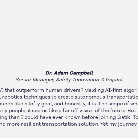
Dr. Adam Campbell
Senior Manager, Safety Innovation & Impact
 that outperform human drivers? Melding AI-first algori
l robotics techniques to create autonomous transportati
unds like a lofty goal, and honestly, it is. The scope of w
ny people, it seems like a far off vision of the future. But
ng than I could have ever known before joining Gatik. To 
and more resilient transportation solution. Yet my journe