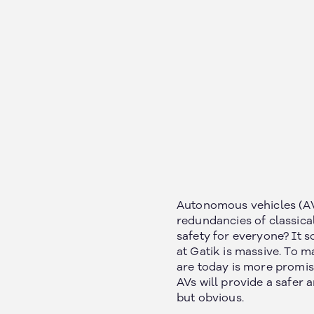
Autonomous vehicles (AV)
redundancies of classica
safety for everyone? It so
at Gatik is massive. To ma
are today is more promisi
AVs will provide a safer 
but obvious.