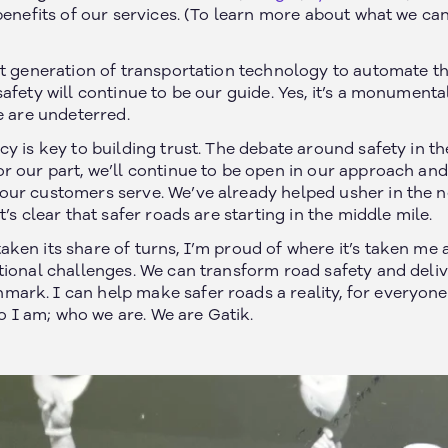
benefits of our services. (To learn more about what we ca
xt generation of transportation technology to automate t
afety will continue to be our guide. Yes, it’s a monumenta
e are undeterred.
y is key to building trust. The debate around safety in th
r our part, we’ll continue to be open in our approach and
ur customers serve. We’ve already helped usher in the ne
Join our newsletter
’s clear that safer roads are starting in the middle mile.
ken its share of turns, I’m proud of where it’s taken me 
tional challenges. We can transform road safety and del
rk. I can help make safer roads a reality, for everyone. 
ho I am; who we are. We are Gatik.