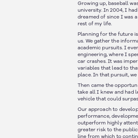
Growing up, baseball was
university. In 2004, I ha
dreamed of since I was a 
rest of my life.
Planning for the future is
us. We gather the informa
academic pursuits. I eve
engineering, where I spe
car crashes. It was impe
variables that lead to th
place. In that pursuit, w
Then came the opportunity
take all I knew and had 
vehicle that could surpas
Our approach to developi
performance, developmen
outperform highly attent
greater risk to the publi
line from which to conti