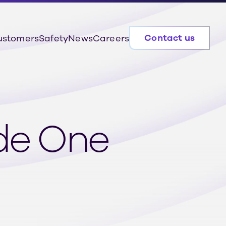
Contact us
ustomers
Safety
News
Careers
ode One