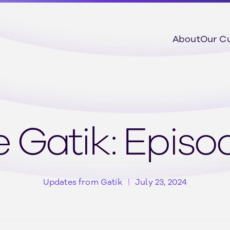
About
Our C
 Gatik: Epis
Updates from Gatik
July 23, 2024