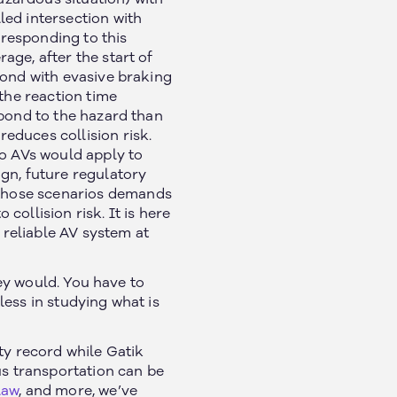
led intersection with
responding to this
ge, after the start of
pond with evasive braking
 the reaction time
spond to the hazard than
educes collision risk.
o AVs would apply to
gn, future regulatory
those scenarios demands
ollision risk. It is here
reliable AV system at
hey would. You have to
ess in studying what is
ty record while Gatik
s transportation can be
law
, and more, we’ve