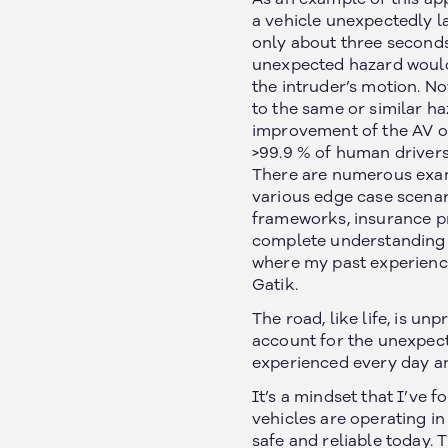
a vehicle unexpectedly l
only about three seconds
unexpected hazard would 
the intruder’s motion. N
to the same or similar ha
improvement of the AV ov
>99.9 % of human drivers
There are numerous exam
various edge case scenar
frameworks, insurance p
complete understanding of
where my past experience
Gatik.
The road, like life, is u
account for the unexpect
experienced every day and
It’s a mindset that I’ve 
vehicles are operating 
safe and reliable today.