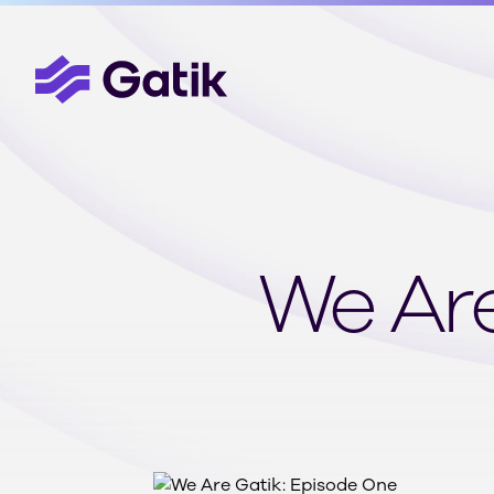
We Are