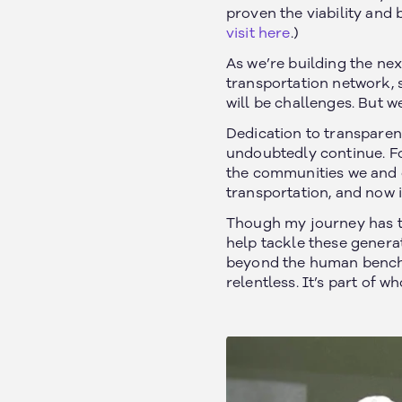
proven the viability and 
visit here
.)
As we’re building the ne
transportation network, s
will be challenges. But w
Dedication to transparenc
undoubtedly continue. Fo
the communities we and o
California, US
About
transportation, and now it
Texas, US
Our Customers
Though my journey has ta
Michigan, US
Safety
help tackle these genera
Arizona, US
beyond the human benchma
News
Arkansas, US
relentless. It’s part of w
Careers
Ontario, Canada
Nebraska, US
Iowa, US