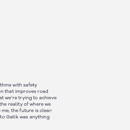
thms with safety
on that improves road
hat we’re trying to achieve
 the reality of where we
me, the future is clear:
y to Gatik was anything