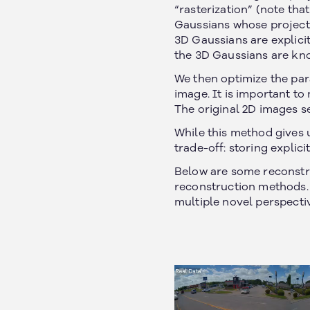
“rasterization” (note that
Gaussians whose projecti
3D Gaussians are explicit
the 3D Gaussians are kn
We then optimize the par
image. It is important to
The original 2D images se
While this method gives 
trade-off: storing explic
Below are some reconstr
reconstruction methods. 
multiple novel perspecti
Video
Player