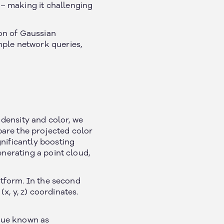
– making it challenging
ion of Gaussian
mple network queries,
 density and color, we
pare the projected color
nificantly boosting
enerating a point cloud,
atform. In the second
(x, y, z) coordinates.
ique known as