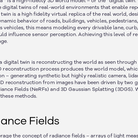
a™ is a high-fidelity 3D world model – or the “digital twi
 digital twins of real-world environments that enable rep
l twin is a high fidelity virtual replica of the real world, d
ynamic behavior of roads, buildings, vehicles, pedestrian
vehicles, this means modeling every drivable lane, curb, t
ould influence sensor perception. Achieving this level of 
nge.
g a digital twin is reconstructing the world as seen throug
 3D reconstruction process produces the world model, whic
on – generating synthetic but highly realistic camera, lida
, 3D reconstruction from images have been driven by two
iance Fields (NeRFs) and 3D Gaussian Splatting (3DGS). W
 these methods.
ance Fields
erage the concept of radiance fields – arrays of light me