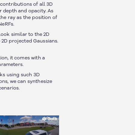
 contributions of all 3D
r depth and opacity. As
he ray as the position of
NeRFs.
ook similar to the 2D
he 2D projected Gaussians.
on, it comes with a
parameters.
ks using such 3D
ons, we can synthesize
cenarios.