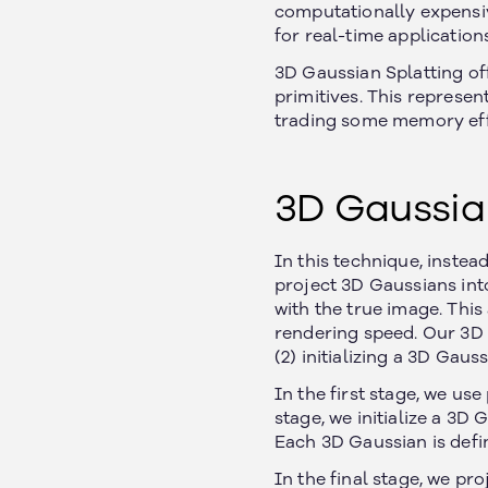
computationally expensiv
for real-time applications
3D Gaussian Splatting off
primitives. This represe
trading some memory effi
3D Gaussia
In this technique, instea
project 3D Gaussians int
with the true image. Thi
rendering speed. Our 3D G
(2) initializing a 3D Gaus
In the first stage, we us
stage, we initialize a 3D 
Each 3D Gaussian is defin
In the final stage, we pr