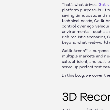
That’s what drives
Gatik
platform purpose-built t
saving time, costs, and m
technical needs, Gatik Ar
control over ego vehicle 
environments – such as ad
rich realistic scenarios,
beyond what real-world d
Gatik Arena™ is purpose-
multiple markets and nua
safe, efficient, and cost-
serve up perfect test cas
In this blog, we cover t
3D Reco