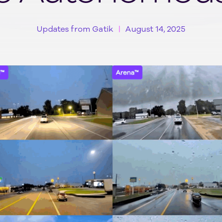
Updates from Gatik
August 14, 2025