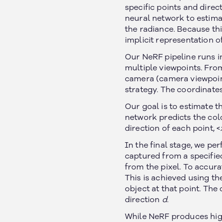
specific points and direct
neural network to estimat
the radiance. Because thi
implicit representation o
Our NeRF pipeline runs in
multiple viewpoints. From
camera (camera viewpoint
strategy. The coordinates 
Our goal is to estimate t
network predicts the colo
direction of each point, <
In the final stage, we p
captured from a specifie
from the pixel. To accur
This is achieved using t
object at that point. The
direction
d
.
While NeRF produces highl