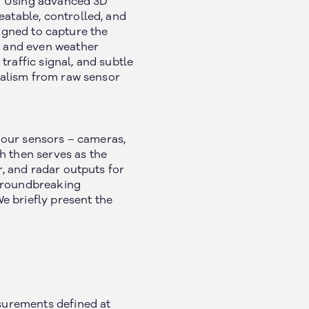
n.” Using advanced 3D
eatable, controlled, and
esigned to capture the
s, and even weather
raffic signal, and subtle
realism from raw sensor
h our sensors – cameras,
h then serves as the
r, and radar outputs for
 groundbreaking
e briefly present the
asurements defined at