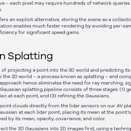
e – each pixel may require hundreds of network queries 
.
ers an explicit alternative, storing the scene as a collect
ntation enables much faster rendering by avoiding per-sa
ciency for significant speed gains.
n Splatting
d of projecting a point into the 3D world and predicting its
o the 2D world – a process known as splatting – and com
s approach hence eliminates the need for ray marching, sig
aussian splatting pipeline consists of three stages: (1) g
sian at each point, and (3) refining the Gaussians.
e point clouds directly from the lidar sensors on our AV pl
Gaussian at each lidar point, placing its mean at the point’s 
ed by its mean, opacity, covariance, and color.
oject the 3D Gaussians into 2D images first, using a techn