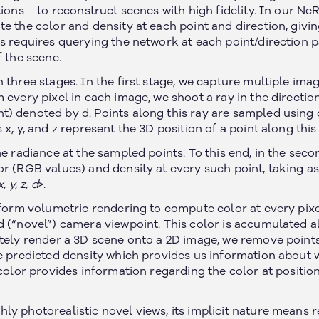
ions – to reconstruct scenes with high fidelity. In our NeR
e the color and density at each point and direction, givi
s requires querying the network at each point/direction p
f the scene.
 three stages. In the first stage, we capture multiple ima
 every pixel in each image, we shoot a ray in the direction
) denoted by d. Points along this ray are sampled using
x, y, and z represent the 3D position of a point along this 
he radiance at the sampled points. To this end, in the seco
r (RGB values) and density at every such point, taking as
x, y, z, d
>.
erform volumetric rendering to compute color at every pix
d (“novel”) camera viewpoint. This color is accumulated 
ately render a 3D scene onto a 2D image, we remove points
he predicted density which provides us information about w
 color provides information regarding the color at positio
y photorealistic novel views, its implicit nature means r