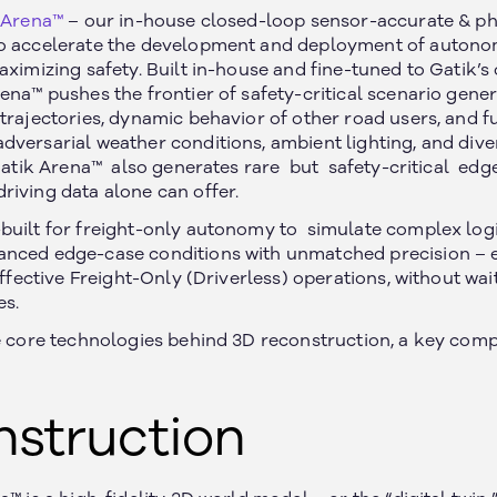
 Arena™
– our in-house closed-loop sensor-accurate & ph
o accelerate the development and deployment of autonomo
aximizing safety. Built in-house and fine-tuned to Gatik’s
ena™ pushes the frontier of safety-critical scenario gene
trajectories, dynamic behavior of other road users, and f
versarial weather conditions, ambient lighting, and divers
 Gatik Arena™ also generates rare but safety-critical edge
riving data alone can offer.
built for freight-only autonomy to simulate complex log
nced edge-case conditions with unmatched precision – e
effective Freight-Only (Driverless) operations, without wai
es.
he core technologies behind 3D reconstruction, a key com
nstruction