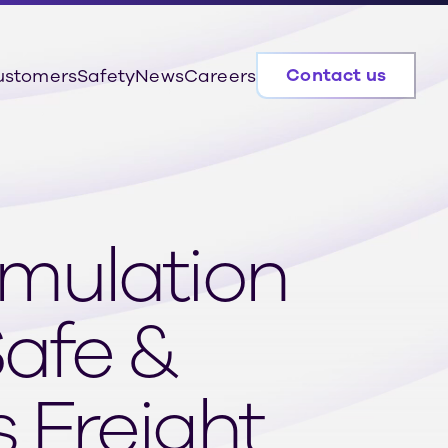
Contact us
ustomers
Safety
News
Careers
imulation
Safe &
 Freight