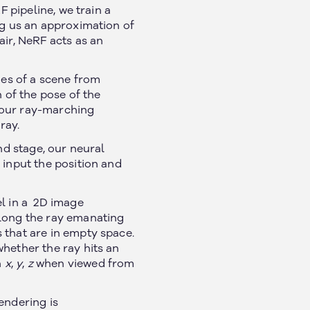
F pipeline, we train a
ng us an approximation of
air, NeRF acts as an
ges of a scene from
 of the pose of the
 our ray-marching
ray.
nd stage, our neural
 input the position and
el in a 2D image
along the ray emanating
 that are in empty space.
hether the ray hits an
n
x
,
y
,
z
when viewed from
endering is