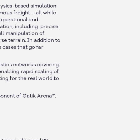
ysics-based simulation
us freight – all while
 operational and
ration, including precise
ull manipulation of
e terrain. In addition to
 cases that go far
istics networks covering
nabling rapid scaling of
ting for the real world to
ponent of Gatik Arena™.