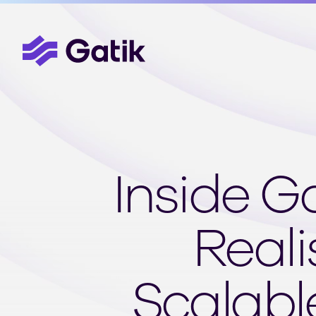
Inside G
Reali
Scalabl