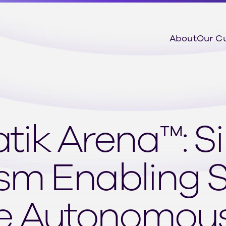
About
Our C
atik Arena™: S
sm Enabling 
e Autonomous