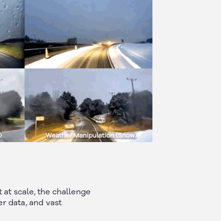
at scale, the challenge
er data, and vast