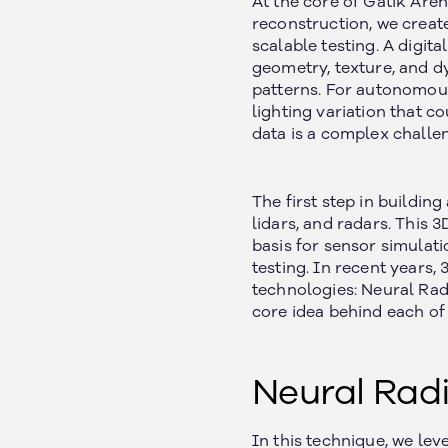
At the core of Gatik Aren
reconstruction, we create
scalable testing. A digita
geometry, texture, and d
patterns. For autonomous 
lighting variation that c
data is a complex challe
The first step in buildin
lidars, and radars. This
basis for sensor simulati
testing. In recent years
technologies: Neural Rad
core idea behind each of
Neural Radi
In this technique, we lev