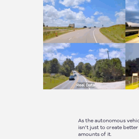
As the autonomous vehic
isn’t just to create bett
amounts of it.