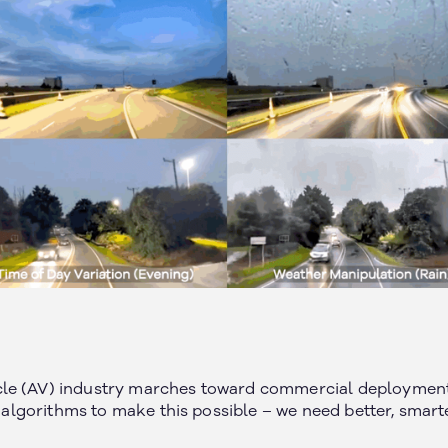
le (AV) industry marches toward commercial deployment 
er algorithms to make this possible – we need better, smart