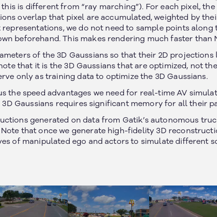
 this is different from “ray marching”). For each pixel, the
ons overlap that pixel are accumulated, weighted by thei
 representations, we do not need to sample points along t
own beforehand. This makes rendering much faster than 
ameters of the 3D Gaussians so that their 2D projections l
 note that it is the 3D Gaussians that are optimized, not t
rve only as training data to optimize the 3D Gaussians.
us the speed advantages we need for real-time AV simulati
it 3D Gaussians requires significant memory for all their 
uctions generated on data from Gatik’s autonomous truc
Note that once we generate high-fidelity 3D reconstructi
ves of manipulated ego and actors to simulate different s