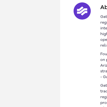
© 2026 Gatik Inc.
Privacy Policy
Legal
Ab
Gat
reg
int
hig
ope
rel
Fou
on 
Ari
str
- G
Gat
tra
reg
pro