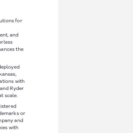
utions for
ent, and
erless
hances the
 deployed
kansas,
ations with
, and Ryder
at scale.
gistered
ademarks or
ompany and
ies with