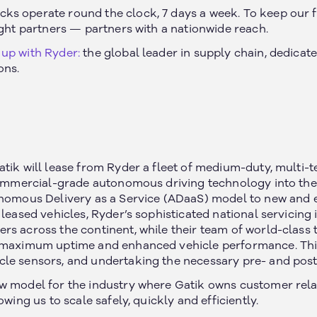
s operate round the clock, 7 days a week. To keep our f
ight partners — partners with a nationwide reach.
up with Ryder:
the global leader in supply chain, dedicat
ons.
atik will lease from Ryder a fleet of medium-duty, multi-
 commercial-grade autonomous driving technology into the 
onomous Delivery as a Service (ADaaS) model to new and e
 leased vehicles, Ryder’s sophisticated national servicing
rs across the continent, while their team of world-class 
 maximum uptime and enhanced vehicle performance. This
le sensors, and undertaking the necessary pre- and post-
w model for the industry where Gatik owns customer rela
owing us to scale safely, quickly and efficiently.