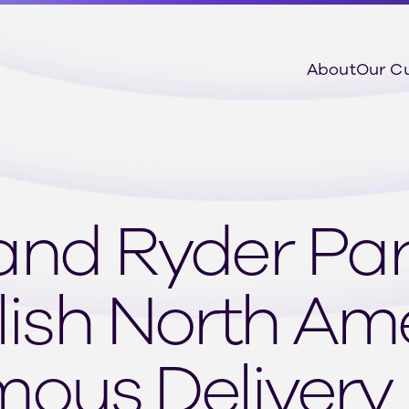
About
Our C
and Ryder Par
lish North Am
ous Delivery