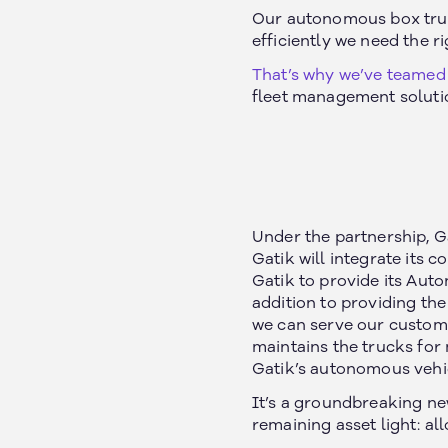
Our autonomous box truck
efficiently we need the r
That’s why we’ve teamed 
fleet management soluti
Under the partnership, G
Gatik will integrate its
Gatik to provide its Aut
addition to providing the
we can serve our custome
maintains the trucks for
Gatik’s autonomous vehic
It’s a groundbreaking ne
remaining asset light: all