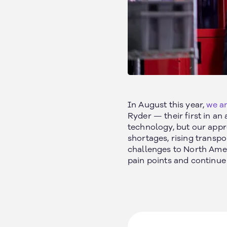
California, US
About
Texas, US
Our Customers
In August this year,
we an
Michigan, US
Ryder — their first in a
Safety
Arizona, US
technology, but our appr
News
Arkansas, US
shortages, rising transpo
Careers
Ontario, Canada
challenges to North Ameri
Nebraska, US
pain points and continue
Iowa, US