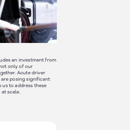
Social
cludes an investment from
not only of our
gether. Acute driver
 are posing significant
p us to address these
at scale.