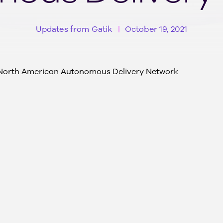
Updates from Gatik
October 19, 2021