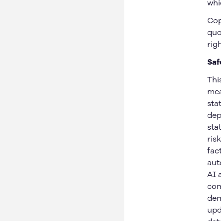
whi
Cop
quo
rig
Saf
Thi
mea
sta
dep
sta
ris
fac
aut
AI 
com
dem
upd