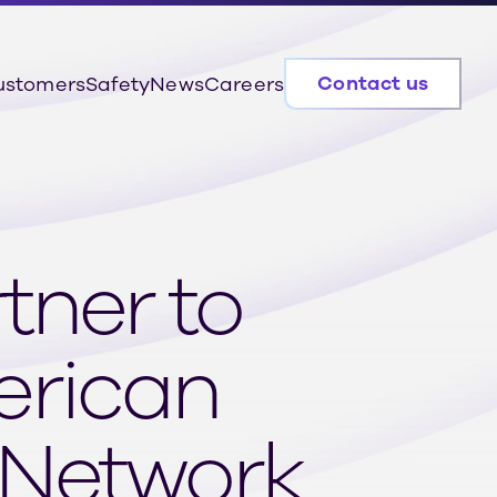
Contact us
ustomers
Safety
News
Careers
tner to
erican
 Network