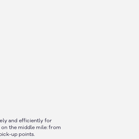
y and efficiently for
 on the middle mile: from
pick-up points.