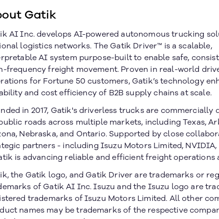
out Gatik
ik AI Inc. develops AI-powered autonomous trucking sol
ional logistics networks. The Gatik Driver™ is a scalable,
erpretable AI system purpose-built to enable safe, consist
h-frequency freight movement. Proven in real-world driv
rations for Fortune 50 customers, Gatik’s technology en
iability and cost efficiency of B2B supply chains at scale.
nded in 2017, Gatik's driverless trucks are commercially
public roads across multiple markets, including Texas, Ar
zona, Nebraska, and Ontario. Supported by close collabor
ategic partners - including Isuzu Motors Limited, NVIDIA
atik is advancing reliable and efficient freight operations 
ik, the Gatik logo, and Gatik Driver are trademarks or re
demarks of Gatik AI Inc. Isuzu and the Isuzu logo are tr
istered trademarks of Isuzu Motors Limited. All other c
duct names may be trademarks of the respective compan