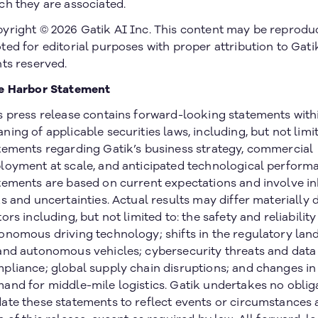
ch they are associated.
yright © 2026 Gatik AI Inc. This content may be reprodu
ted for editorial purposes with proper attribution to Gatik
hts reserved.
e Harbor Statement
s press release contains forward-looking statements with
ning of applicable securities laws, including, but not limit
tements regarding Gatik’s business strategy, commercial
loyment at scale, and anticipated technological perform
tements are based on current expectations and involve i
ks and uncertainties. Actual results may differ materially 
tors including, but not limited to: the safety and reliability
onomous driving technology; shifts in the regulatory lan
and autonomous vehicles; cybersecurity threats and data
pliance; global supply chain disruptions; and changes i
and for middle-mile logistics. Gatik undertakes no oblig
ate these statements to reflect events or circumstances a