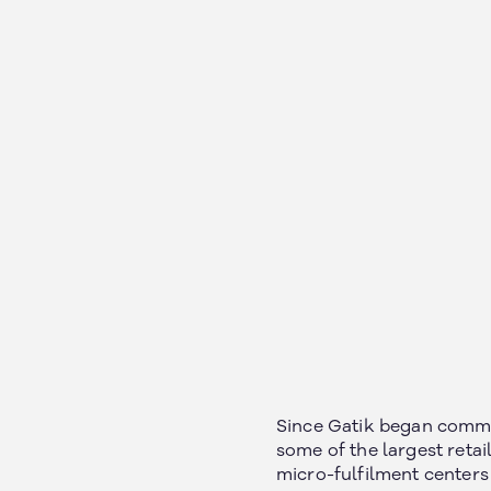
Since Gatik began commer
some of the largest retai
micro-fulfilment centers 