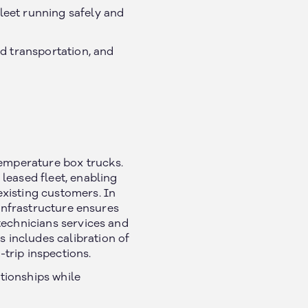
leet running safely and
ed transportation, and
temperature box trucks.
leased fleet, enabling
xisting customers. In
 infrastructure ensures
technicians services and
 includes calibration of
trip inspections.
tionships while