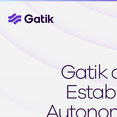
Gatik 
Estab
Autonom