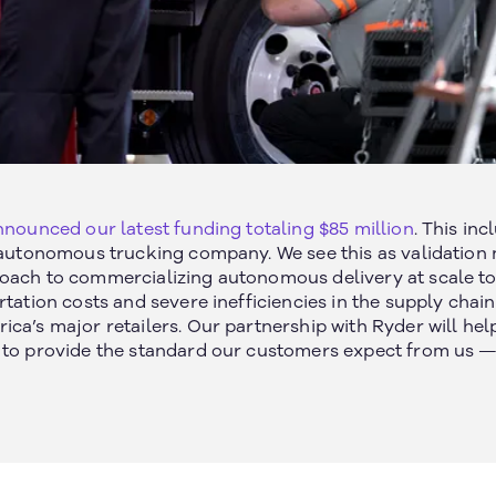
Join our newsletter
nounced our latest funding totaling $85 million
. This in
n autonomous trucking company. We see this as validation 
oach to commercializing autonomous delivery at scale to
rtation costs and severe inefficiencies in the supply chain
ca’s major retailers. Our partnership with Ryder will hel
 to provide the standard our customers expect from us — 