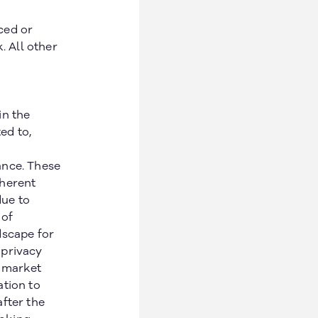
ced or
. All other
in the
ed to,
ance. These
nherent
due to
 of
dscape for
 privacy
n market
ation to
fter the