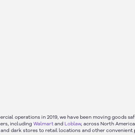
cial operations in 2019, we have been moving goods safel
lers, including
Walmart
and
Loblaw
, across North America
and dark stores to retail locations and other convenient 